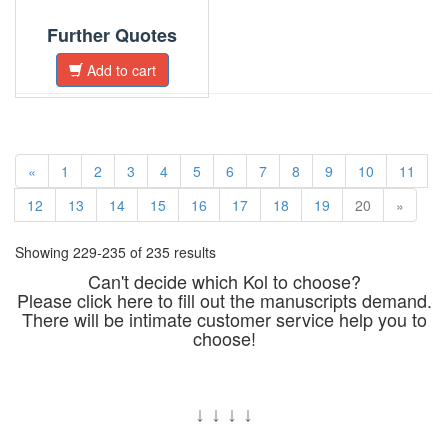
Further Quotes
Add to cart
«
1
2
3
4
5
6
7
8
9
10
11
12
13
14
15
16
17
18
19
20
»
Showing 229-235 of 235 results
Can't decide which Kol to choose?
Please click here to fill out the manuscripts demand.
There will be intimate customer service help you to
choose!
↓
↓
↓
↓