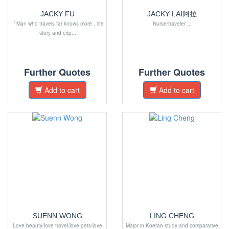
JACKY FU
JACKY LAI阿拉
「Man who travels far knows more，life
Nurse/traveler ...
story and exp...
Further Quotes
Further Quotes
Add to cart
Add to cart
SUENN WONG
LING CHENG
Love beauty/love travel/love pets/love
Major in Koeran study and comparative