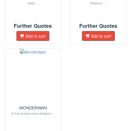
share ...
literature. ...
Further Quotes
Further Quotes
Add to cart
Add to cart
WONDERWAN
A love sharing visual designer ...