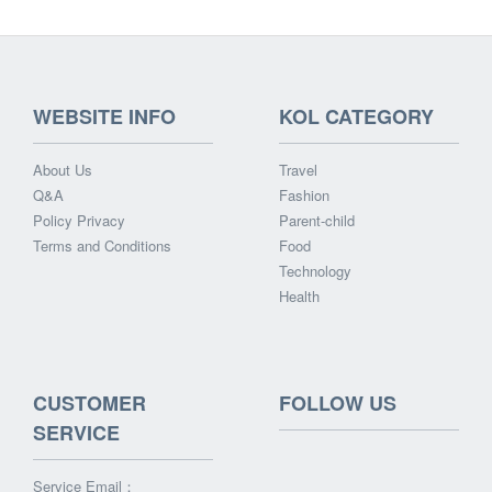
WEBSITE INFO
KOL CATEGORY
About Us
Travel
Q&A
Fashion
Policy Privacy
Parent-child
Terms and Conditions
Food
Technology
Health
CUSTOMER
FOLLOW US
SERVICE
Service Email：