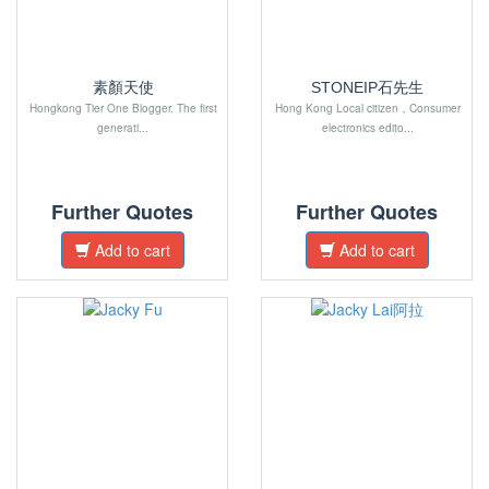
素顏天使
STONEIP石先生
Hongkong Tier One Blogger. The first
Hong Kong Local citizen，Consumer
generati...
electronics edito...
Further Quotes
Further Quotes
Add to cart
Add to cart