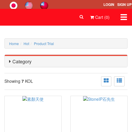
LOGIN
SIGN UP
Togg
Cart (0)
navi
Home
Hot
Product Trial
Category
Showing
7
KOL