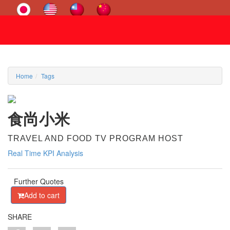
Home
Tags
食尚小米
TRAVEL AND FOOD TV PROGRAM HOST
Real Time KPI Analysis
Further Quotes
Add to cart
SHARE