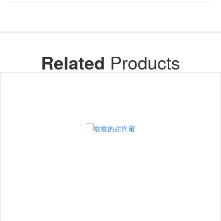
Related
Products