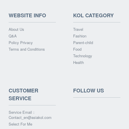
WEBSITE INFO
KOL CATEGORY
About Us
Travel
Q&A
Fashion
Policy Privacy
Parent-child
Terms and Conditions
Food
Technology
Health
CUSTOMER
FOLLOW US
SERVICE
Service Email：
Contact_en@asiakol.com
Select For Me