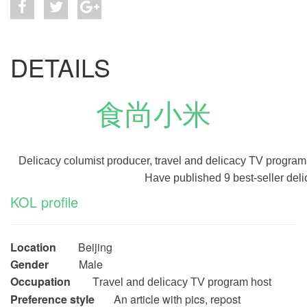
DETAILS
食尚小米
Delicacy columist producer, travel and delicacy TV program
Have published 9 best-seller deli
KOL profile
Location
Beijing
Gender
Male
Occupation
T
ravel and delicacy TV program host
Preference style
An article with pics, repost