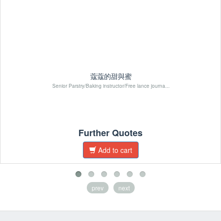
蔻蔻的甜與蜜
Senior Parstry/Baking instructor/Free lance journa...
Further Quotes
Add to cart
prev
next