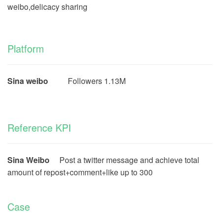
weibo,delicacy sharing
Platform
Sina weibo
Followers 1.13M
Reference KPI
Sina Weibo
Post a twitter message and achieve total
amount of repost+comment+like up to 300
Case