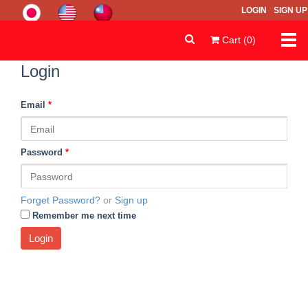
LOGIN
SIGN UP
Togg
Cart (0)
navi
Login
Email
*
Password
*
Forget Password?
or
Sign up
Remember me next time
Login