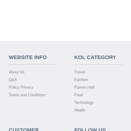
WEBSITE INFO
KOL CATEGORY
About Us
Travel
Q&A
Fashion
Policy Privacy
Parent-child
Terms and Conditions
Food
Technology
Health
CUSTOMER
FOLLOW US