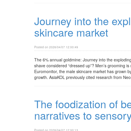
Journey into the exp
skincare market
Posted on 2026/04/07 12:00:49
The 6% annual goldmine: Journey into the explodin
shave considered “dressed up”? Men’s grooming is ra
Euromonitor, the male skincare market has grown by 
growth. AsiaKOL previously cited research from Neo Ma
The foodization of b
narratives to sensor
Posted on 2026/04/07 12:00:13