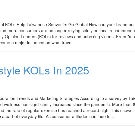
ional KOLs Help Taiwanese Souvenirs Go Global How can your brand b
e and more consumers are no longer relying solely on local recommenda
Key Opinion Leaders (KOLs) for reviews and unboxing videos. From "mus
come a major influence on what travel...
style KOLs In 2025
aboration Trends and Marketing Strategies According to a survey by Ta
nd wellness has significantly increased since the pandemic. More than 
 and the rate of regular exercise has reached a record high. This shows 
 a part of everyday life. As consumer attitudes continue to ...