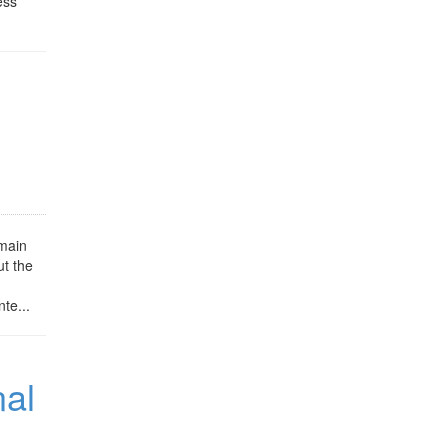
ess
 main
ut the
te...
nal