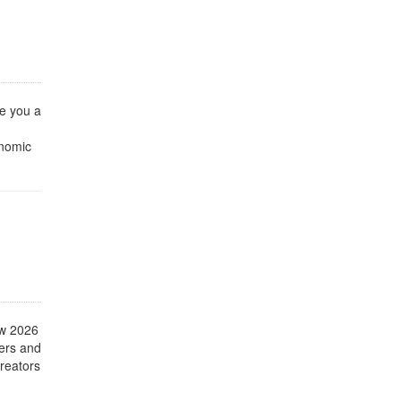
e you a
onomic
ow 2026
mers and
creators