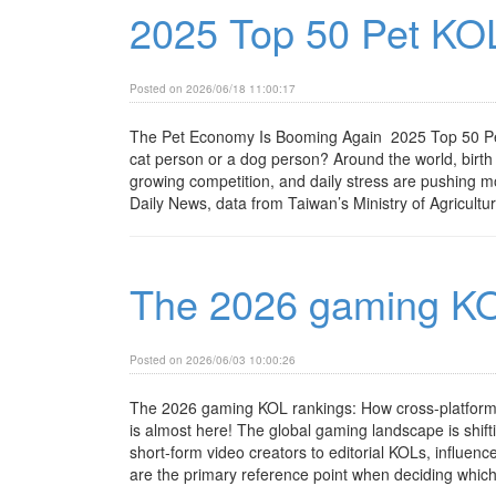
2025 Top 50 Pet KO
Posted on 2026/06/18 11:00:17
The Pet Economy Is Booming Again 2025 Top 50 Pe
cat person or a dog person? Around the world, birth r
growing competition, and daily stress are pushing m
Daily News, data from Taiwan’s Ministry of Agricultur
The 2026 gaming KO
Posted on 2026/06/03 10:00:26
The 2026 gaming KOL rankings: How cross-platform 
is almost here! The global gaming landscape is shift
short-form video creators to editorial KOLs, influen
are the primary reference point when deciding which