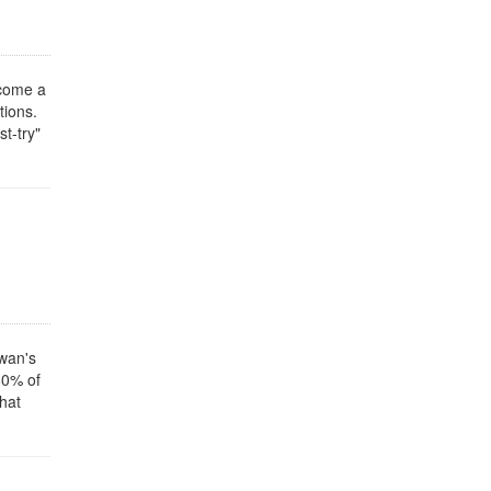
ecome a
tions.
t-try"
iwan's
80% of
that