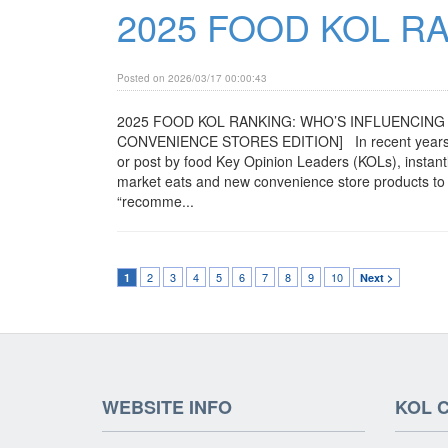
2025 FOOD KOL R
Posted on 2026/03/17 00:00:43
2025 FOOD KOL RANKING: WHO’S INFLUENCING 
CONVENIENCE STORES EDITION] In recent years, man
or post by food Key Opinion Leaders (KOLs), instant
market eats and new convenience store products to h
“recomme...
2
3
4
5
6
7
8
9
10
1
Next >
WEBSITE INFO
KOL 