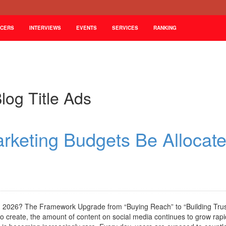
NCERS
INTERVIEWS
EVENTS
SERVICES
RANKING
log Title Ads
arketing Budgets Be Allocat
in 2026? The Framework Upgrade from “Buying Reach” to “Building Trus
create, the amount of content on social media continues to grow rapid