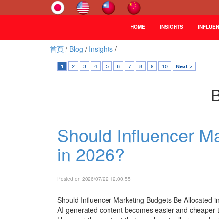
HOME
INSIGHTS
INFLUE
首頁
/
Blog
/
Insights
/
2
3
4
5
6
7
8
9
10
1
Next >
B
Should Influencer M
in 2026?
Posted on 2026/07/22 12:00:55
Should Influencer Marketing Budgets Be Allocated 
AI-generated content becomes easier and cheaper to 