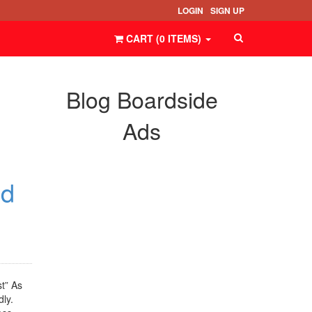
LOGIN
SIGN UP
CART (
0
ITEMS
)
Blog Boardside
Ads
ed
t” As
ly.