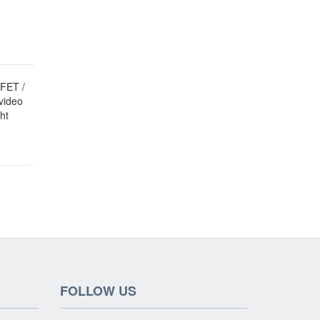
FET /
video
ht
FOLLOW US