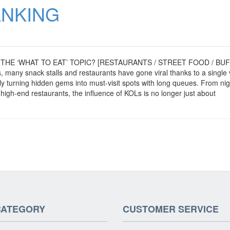
ANKING
THE ‘WHAT TO EAT’ TOPIC? [RESTAURANTS / STREET FOOD / BUF
y snack stalls and restaurants have gone viral thanks to a single 
ly turning hidden gems into must-visit spots with long queues. From nig
igh-end restaurants, the influence of KOLs is no longer just about
CATEGORY
CUSTOMER SERVICE