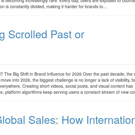
is becoming increasingly rare. Every day, users are exposed to countl
on is constantly divided, making it harder for brands to...
g Scrolled Past or
 The Big Shift in Brand Influence for 2026 Over the past decade, the
ove into 2026, the biggest challenge is no longer a lack of visibility, b
verywhere. Creating short videos, social posts, and visual content has
e, platform algorithms keep serving users a constant stream of new con
lobal Sales: How Internatio