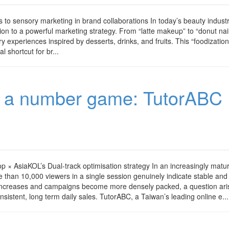
s to sensory marketing in brand collaborations In today’s beauty industr
ion to a powerful marketing strategy. From “latte makeup” to “donut nail
experiences inspired by desserts, drinks, and fruits. This “foodization
 shortcut for br...
ot a number game: TutorABC
 × AsiaKOL’s Dual-track optimisation strategy In an increasingly matu
than 10,000 viewers in a single session genuinely indicate stable and
increases and campaigns become more densely packed, a question ari
nsistent, long term daily sales. TutorABC, a Taiwan’s leading online e...