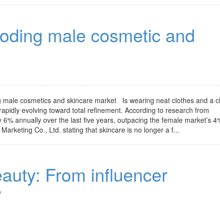
loding male cosmetic and
g male cosmetics and skincare market Is wearing neat clothes and a c
pidly evolving toward total refinement. According to research from
6% annually over the last five years, outpacing the female market’s 4
rketing Co., Ltd. stating that skincare is no longer a f...
eauty: From influencer
y