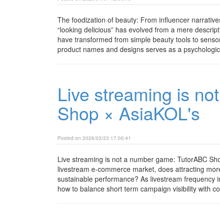
The foodization of beauty: From influencer narrative
“looking delicious” has evolved from a mere descript
have transformed from simple beauty tools to sensory 
product names and designs serves as a psychological
Live streaming is n
Shop × AsiaKOL's
Posted on 2026/03/23 17:00:41
Live streaming is not a number game: TutorABC Shop
livestream e-commerce market, does attracting more 
sustainable performance? As livestream frequency 
how to balance short term campaign visibility with co