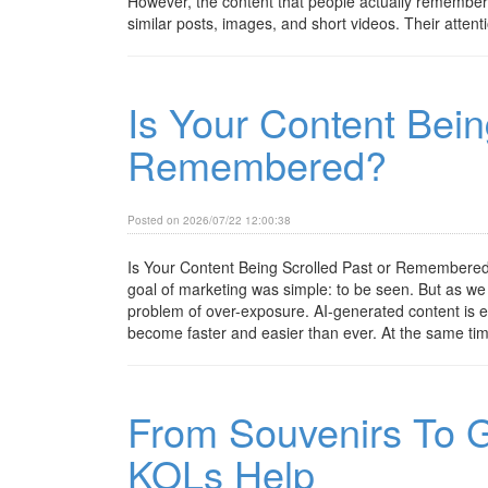
However, the content that people actually remember 
similar posts, images, and short videos. Their attenti
Is Your Content Bein
Remembered?
Posted on 2026/07/22 12:00:38
Is Your Content Being Scrolled Past or Remembered?
goal of marketing was simple: to be seen. But as we m
problem of over-exposure. AI-generated content is e
become faster and easier than ever. At the same tim
From Souvenirs To G
KOLs Help