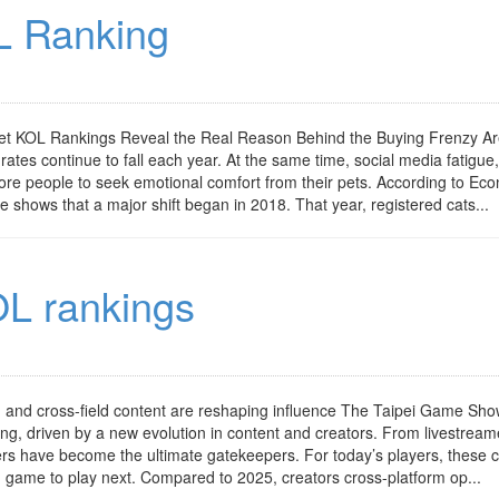
L Ranking
t KOL Rankings Reveal the Real Reason Behind the Buying Frenzy Ar
ates continue to fall each year. At the same time, social media fatigue,
ore people to seek emotional comfort from their pets. According to Ec
e shows that a major shift began in 2018. That year, registered cats...
L rankings
and cross-field content are reshaping influence The Taipei Game Sh
ing, driven by a new evolution in content and creators. From livestrea
cers have become the ultimate gatekeepers. For today’s players, these 
 game to play next. Compared to 2025, creators cross-platform op...