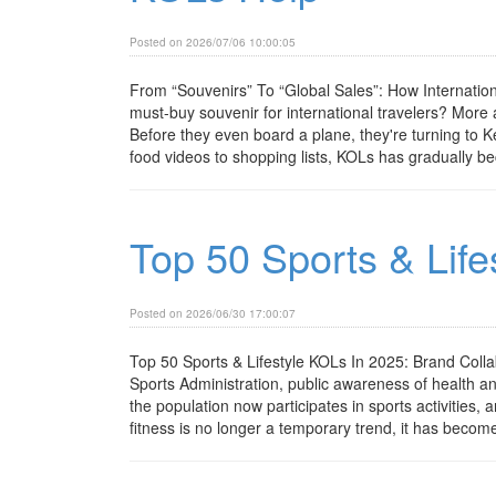
Posted on 2026/07/06 10:00:05
From “Souvenirs” To “Global Sales”: How Internat
must-buy souvenir for international travelers? Mor
Before they even board a plane, they're turning to 
food videos to shopping lists, KOLs has gradually be
Top 50 Sports & Life
Posted on 2026/06/30 17:00:07
Top 50 Sports & Lifestyle KOLs In 2025: Brand Coll
Sports Administration, public awareness of health a
the population now participates in sports activities,
fitness is no longer a temporary trend, it has become