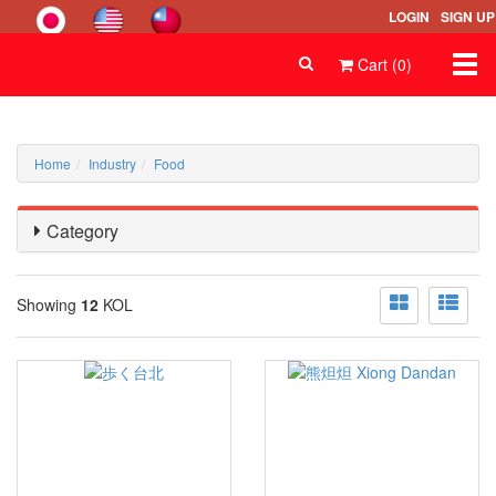
LOGIN
SIGN UP
Togg
Cart (0)
navi
Home
Industry
Food
Category
Showing
12
KOL