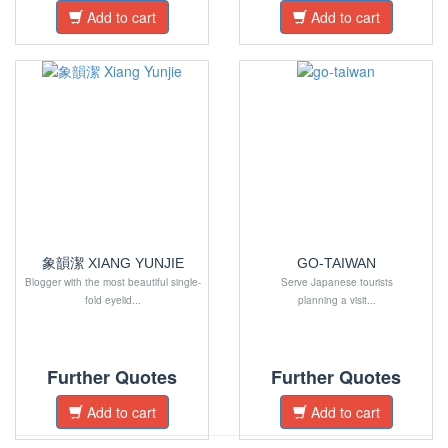
Add to cart
Add to cart
象韻潔 XIANG YUNJIE
GO-TAIWAN
Blogger with the most beautiful single-
Serve Japanese tourists
fold eyelid...
planning a visit...
Further Quotes
Further Quotes
Add to cart
Add to cart