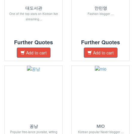
대도서관
안민영
One of the top stars on Korean live
Fashion blogger ...
streaming...
Further Quotes
Further Quotes
Add to cart
Add to cart
꽁냥
MIO
Popular free-lance jouralist, writing
Korean popular Naver blogger ...