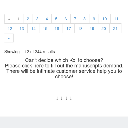
«
1
2
3
4
5
6
7
8
9
10
11
12
13
14
15
16
17
18
19
20
21
»
Showing 1-12 of 244 results
Can't decide which Kol to choose?
Please click here to fill out the manuscripts demand.
There will be intimate customer service help you to
choose!
↓
↓
↓
↓