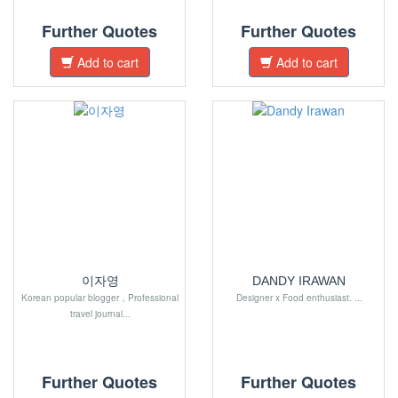
Further Quotes
Further Quotes
Add to cart
Add to cart
이자영
DANDY IRAWAN
Korean popular blogger，Professional
Designer x Food enthusiast. ...
travel journal...
Further Quotes
Further Quotes