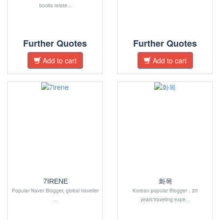
books relate...
Further Quotes
Further Quotes
Add to cart
Add to cart
7IRENE
화목
Popular Naver Blogger, global traveller
Korean popular Blogger，20
...
years'traveling expe...