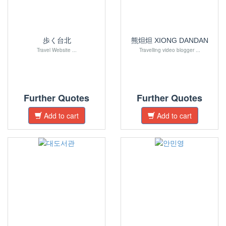
歩く台北
熊炟炟 XIONG DANDAN
Travel Website ...
Travelling video blogger ...
Further Quotes
Further Quotes
Add to cart
Add to cart