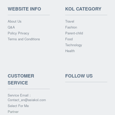
WEBSITE INFO
KOL CATEGORY
About Us
Travel
Q&A
Fashion
Policy Privacy
Parent-child
Terms and Conditions
Food
Technology
Health
CUSTOMER
FOLLOW US
SERVICE
Service Email：
Contact_en@asiakol.com
Select For Me
Partner