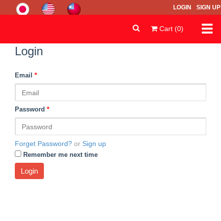
LOGIN
SIGN UP
Togg
Cart (0)
navi
Login
Email
*
Password
*
Forget Password?
or
Sign up
Remember me next time
Login