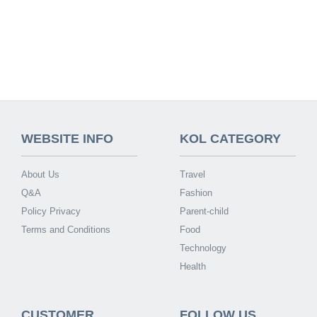
WEBSITE INFO
KOL CATEGORY
About Us
Travel
Q&A
Fashion
Policy Privacy
Parent-child
Terms and Conditions
Food
Technology
Health
CUSTOMER
FOLLOW US