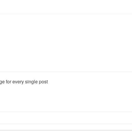
0
 every single post