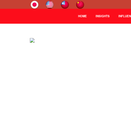
HOME
INSIGHTS
INFLUE