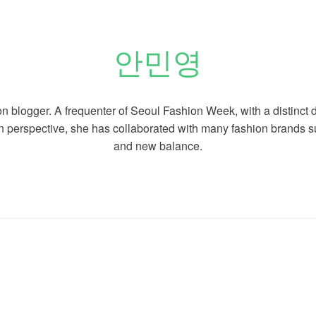
안민영
on blogger. A
frequenter of Seoul Fashion Week, with a distinct 
n perspective, she has collaborated with many fashion brands 
and new balance.