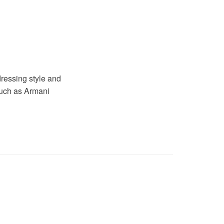
dressing style and
such as Armani