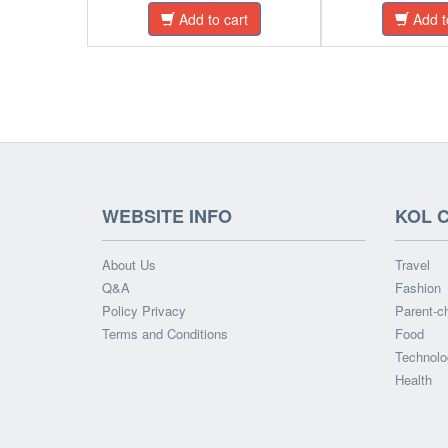
Add to cart
Add t
WEBSITE INFO
KOL 
About Us
Travel
Q&A
Fashion
Policy Privacy
Parent-ch
Terms and Conditions
Food
Technolo
Health