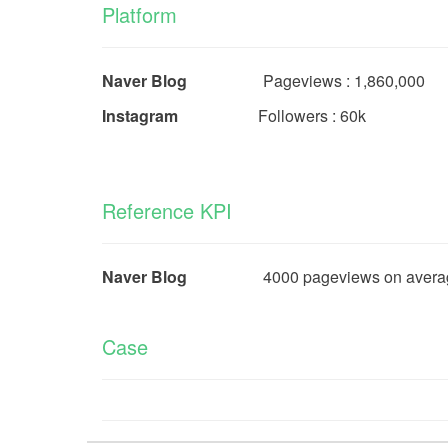
Platform
Naver Blog
Pageviews : 1,860,00
Instagram
Followers : 60k
Reference KPI
Naver Blog
4000 pageviews on average for
Case