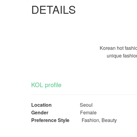
DETAILS
Korean hot fashi
unique fashio
KOL profile
Location
Seoul
Gender
Female
Preference Style
Fashion, Beauty