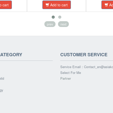
o cart
Add to cart
Ad
prev
next
CATEGORY
CUSTOMER SERVICE
Service Email：
Contact_en@asiak
Select For Me
ild
Partner
gy