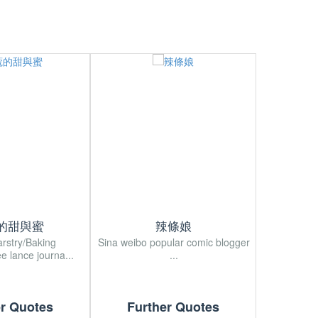
的甜與蜜
辣條娘
arstry/Baking
Sina weibo popular comic blogger
Sina wei
ee lance journa...
...
Japan
er Quotes
Further Quotes
Fur