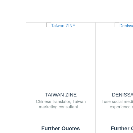
TAIWAN ZINE
DENISS
Chinese translator, Taiwan
I use social med
marketing consultant ...
experience a
Further Quotes
Further 