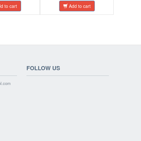
d to cart
Add to cart
FOLLOW US
ol.com