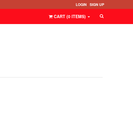
LOGIN
SIGN UP
CART (
0
ITEMS
)