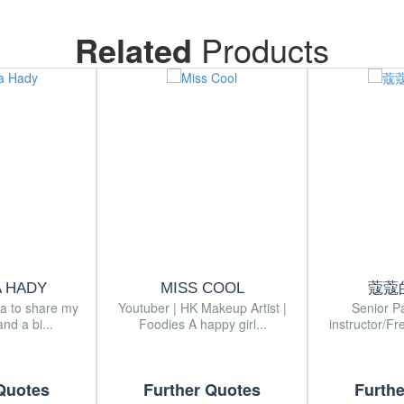
Related
Products
A HADY
MISS COOL
蔻蔻
ia to share my
Youtuber | HK Makeup Artist |
Senior P
nd a bi...
Foodies A happy girl...
instructor/Fr
Quotes
Further Quotes
Furth