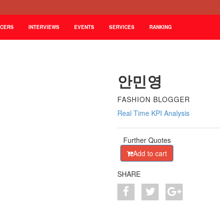
NCERS
INTERVIEWS
EVENTS
SERVICES
RANKING
안민영
FASHION BLOGGER
Real Time KPI Analysis
Further Quotes
Add to cart
SHARE