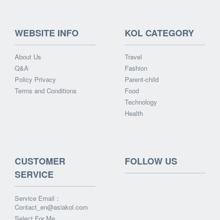
WEBSITE INFO
KOL CATEGORY
About Us
Travel
Q&A
Fashion
Policy Privacy
Parent-child
Terms and Conditions
Food
Technology
Health
CUSTOMER
FOLLOW US
SERVICE
Service Email：
Contact_en@asiakol.com
Select For Me