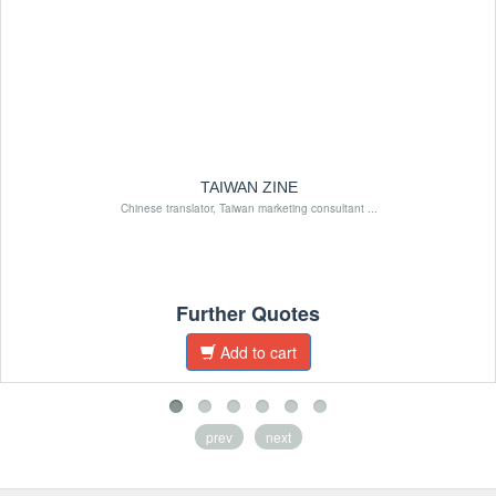
TAIWAN ZINE
Chinese translator, Taiwan marketing consultant ...
Further Quotes
Add to cart
prev
next