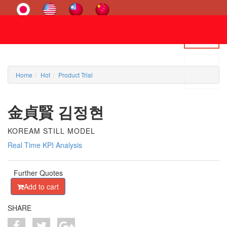
Home
Hot
Product Trial
金貞賢 김정현
KOREAM STILL MODEL
Real Time KPI Analysis
Further Quotes
Add to cart
SHARE