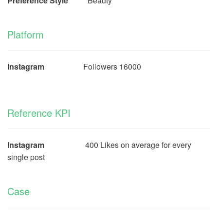
Preference Style
Beauty
Platform
Instagram
Followers 16000
Reference KPI
Instagram
400 Likes on average for every
single post
Case