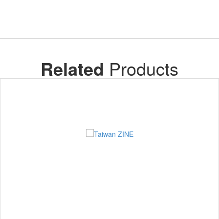
Related
Products