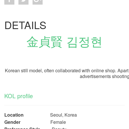
DETAILS
金貞賢 김정현
Korean still model, often collaborated with online shop. Apa
advertisements shooting
KOL profile
Location
Seoul, Korea
Gender
Female