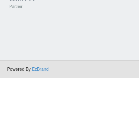
Partner
Powered By
EzBrand