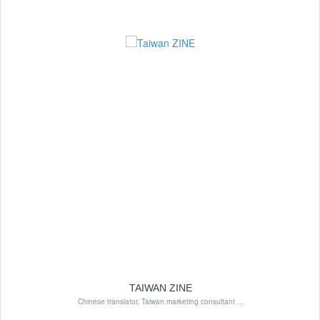
TAIWAN ZINE
Chinese translator, Taiwan marketing consultant ...