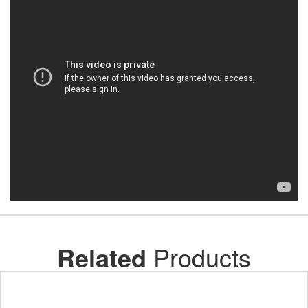
Related
Products