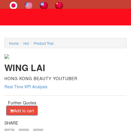
Home
Hot
Product Trial
WING LAI
HONG KONG BEAUTY YOUTUBER
Real Time KPI Analysis
Further Quotes
Add to cart
SHARE