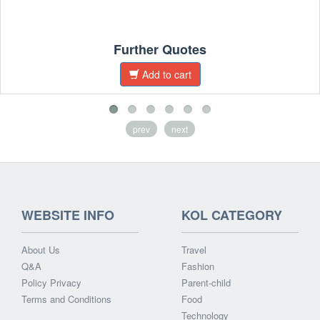
Further Quotes
Add to cart
prev
next
WEBSITE INFO
KOL CATEGORY
About Us
Travel
Q&A
Fashion
Policy Privacy
Parent-child
Terms and Conditions
Food
Technology