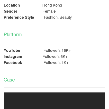
Location
Hong Kong
Gender
Female
Preference Style
Fashion, Beauty
Platform
YouTube
Followers 16
K+
Instagram
Followers 6
K+
Facebook
Followers 1
K+
Case