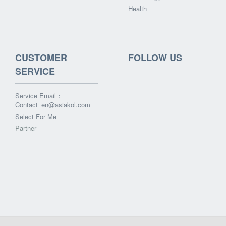
Health
CUSTOMER
FOLLOW US
SERVICE
Service Email：
Contact_en@asiakol.com
Select For Me
Partner