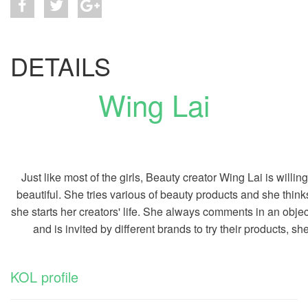
DETAILS
Wing Lai
Just like most of the girls, Beauty creator Wing Lai is will
beautiful. She tries various of beauty products and she thin
she starts her creators' life. She always comments in an obj
and is invited by different brands to try their products, she
KOL profile