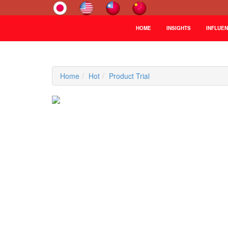
HOME
INSIGHTS
INFLUE
Home
Hot
Product Trial