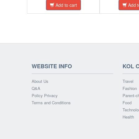
Add to cart
Add t
WEBSITE INFO
KOL 
About Us
Travel
Q&A
Fashion
Policy Privacy
Parent-ch
Terms and Conditions
Food
Technolo
Health