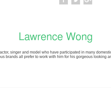
Lawrence Wong
actor, singer and model who have participated in many domest
 brands all prefer to work with him for his gorgeous looking a