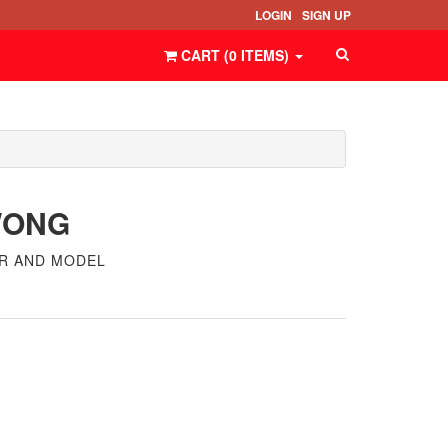
LOGIN
SIGN UP
CART (
0
ITEMS
)
WONG
ER AND MODEL