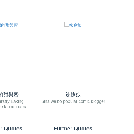
的甜與蜜
辣條娘
arstry/Baking
Sina weibo popular comic blogger
Sina wei
ee lance journa...
...
Japan
er Quotes
Further Quotes
Fur