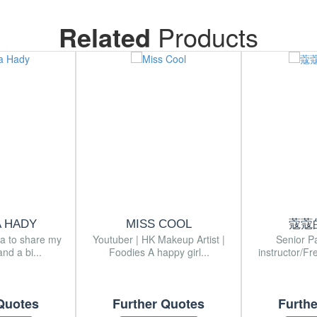
Related
Products
A HADY
MISS COOL
蔻蔻
ia to share my
Youtuber | HK Makeup Artist |
Senior P
nd a bi...
Foodies A happy girl...
instructor/Fr
Quotes
Further Quotes
Furth