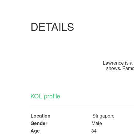
DETAILS
Lawrence is a 
shows. Famous
KOL profile
Location
Singapore
Gender
Male
Age
34