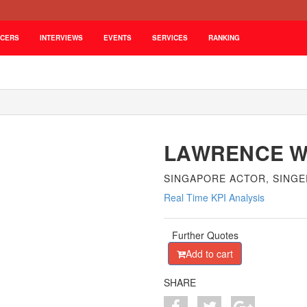
NCERS
INTERVIEWS
EVENTS
SERVICES
RANKING
LAWRENCE 
SINGAPORE ACTOR, SING
Real Time KPI Analysis
Further Quotes
Add to cart
SHARE