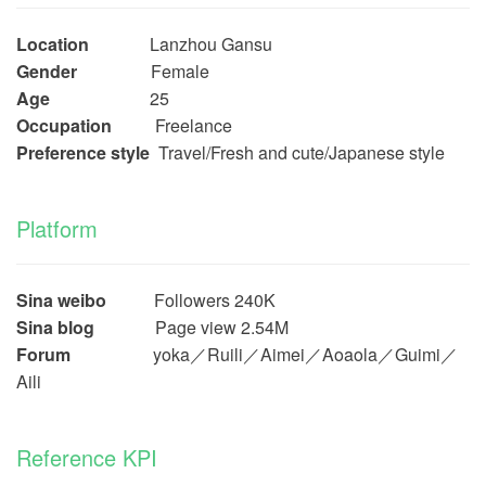
Location
Lanzhou Gansu
Gender
Female
Age
25
Occupation
Freelance
Preference style
Travel/Fresh and cute/Japanese style
Platform
Sina weibo
Followers 240K
Sina blog
Page view 2.54M
Forum
yoka／Ruili／Aimei／Aoaola／Guimi／
Aili
Reference KPI