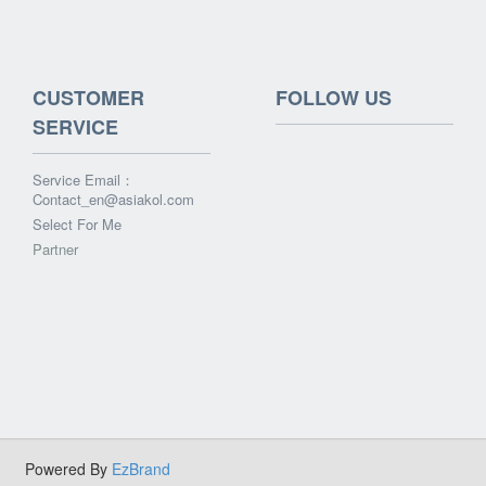
CUSTOMER
FOLLOW US
SERVICE
Service Email：
Contact_en@asiakol.com
Select For Me
Partner
Powered By
EzBrand