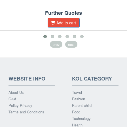
Further Quotes
Add to cart
prev
next
WEBSITE INFO
KOL CATEGORY
About Us
Travel
Q&A
Fashion
Policy Privacy
Parent-child
Terms and Conditions
Food
Technology
Health