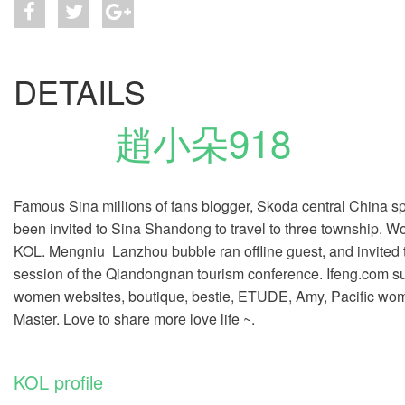
DETAILS
趙小朵918
Famous Sina millions of fans blogger, Skoda central China spe
been invited to Sina Shandong to travel to three township. W
KOL. Mengniu
Lanzhou
bubble ran offline guest, and invited
session of the Qiandongnan tourism conference. Ifeng.com su
women websites, boutique, bestie, ETUDE, Amy, Pacific wome
Master. Love to share more love life ~.
KOL profile