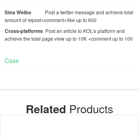
Sina Weibo
Post a twitter message and achieve total
amount of repost+comment+like up to
600
Cross-platforms
Post an article to KOL's platform and
achieve the total page view up to 10K +comment up to 100
Case
Related
Products