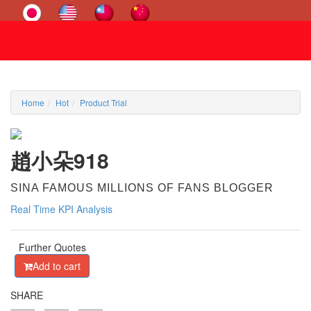
Home
Hot
Product Trial
趙小朵918
SINA FAMOUS MILLIONS OF FANS BLOGGER
Real Time KPI Analysis
Further Quotes
Add to cart
SHARE