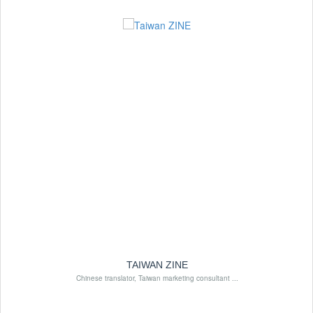
TAIWAN ZINE
Chinese translator, Taiwan marketing consultant ...