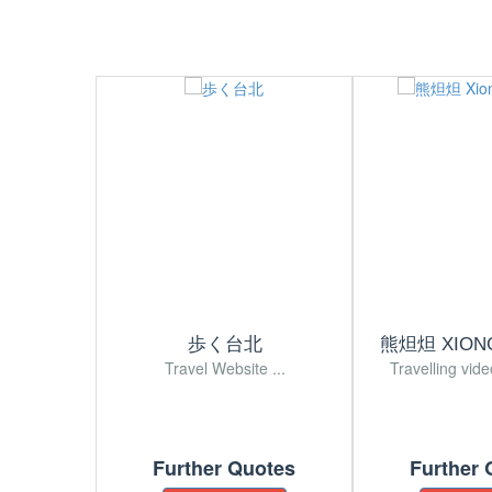
歩く台北
熊炟炟 XION
Travel Website ...
Travelling vide
Further Quotes
Further 