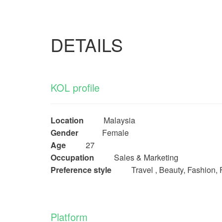
DETAILS
KOL profile
Location
Malaysia
Gender
Female
Age
27
Occupation
Sales & Marketing
Preference style
Travel , Beauty, Fashion, 
Platform