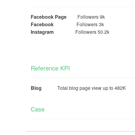
Facebook Page
Followers 9k
Facebook
Followers 3k
Instagram
Followers 50.2k
Reference KPI
Blog
Total blog page view up to 482K
Case