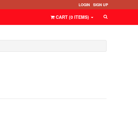
LOGIN
SIGN UP
CART (
0
ITEMS
)