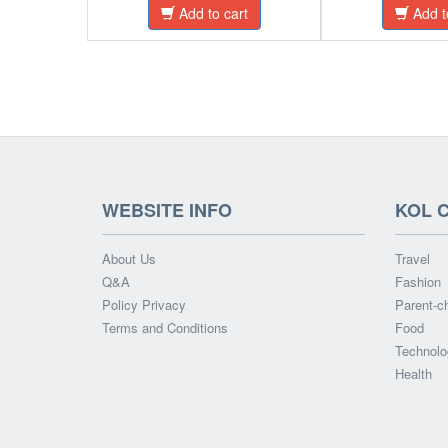
Add to cart
Add t
WEBSITE INFO
KOL 
About Us
Travel
Q&A
Fashion
Policy Privacy
Parent-ch
Terms and Conditions
Food
Technolo
Health