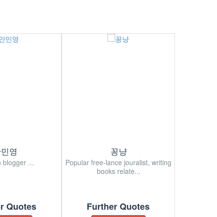
안민영
꽁냥
 blogger ...
Popular free-lance jouralist, writing
Korean popu
books relate...
er Quotes
Further Quotes
Fur