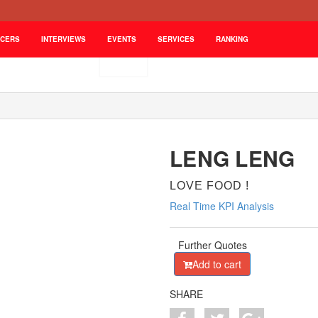
NCERS
INTERVIEWS
EVENTS
SERVICES
RANKING
LENG LENG
LOVE FOOD !
Real Time KPI Analysis
Further Quotes
Add to cart
SHARE