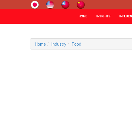
HOME
INSIGHTS
INFLUE
Home
Industry
Food