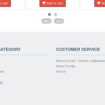
o cart
Add to cart
Ad
prev
next
CATEGORY
CUSTOMER SERVICE
Service Email：
Contact_en@asiak
Select For Me
ild
Partner
gy