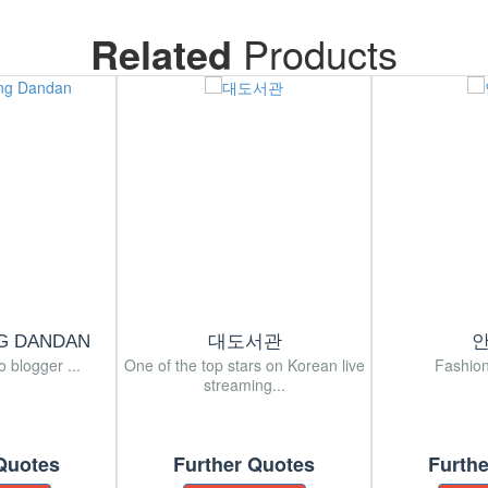
Related
Products
G DANDAN
대도서관
o blogger ...
One of the top stars on Korean live
Fashion
streaming...
Quotes
Further Quotes
Furth