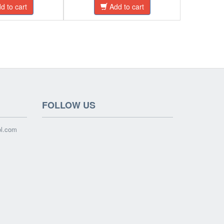
d to cart
Add to cart
FOLLOW US
ol.com