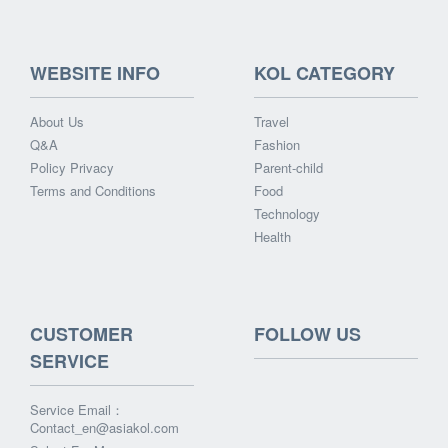
WEBSITE INFO
KOL CATEGORY
About Us
Travel
Q&A
Fashion
Policy Privacy
Parent-child
Terms and Conditions
Food
Technology
Health
CUSTOMER
FOLLOW US
SERVICE
Service Email：
Contact_en@asiakol.com