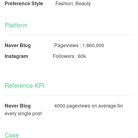
Preference Style
Fashion, Beauty
Platform
Naver Blog
Pageviews : 1,860,000
Instagram
Followers : 60k
Reference KPI
Naver Blog
4000 pageviews on average for
every single post
Case