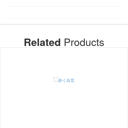
Related
Products