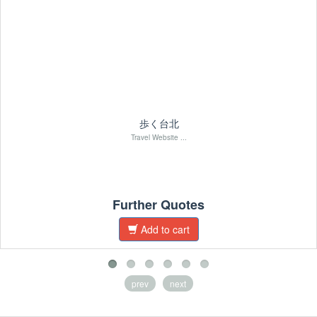
歩く台北
Travel Website ...
Further Quotes
Add to cart
prev
next