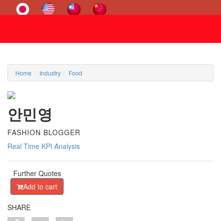
Home
Industry
Food
안민영
FASHION BLOGGER
Real Time KPI Analysis
Further Quotes
Add to cart
SHARE