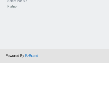
Select For Me
Partner
Powered By
EzBrand