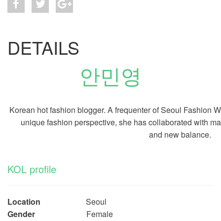
DETAILS
안민영
Korean hot fashion blogger. A
frequenter of Seoul Fashion We
unique fashion perspective, she has collaborated with m
and new balance.
KOL profile
Location
Seoul
Gender
Female