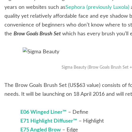
years on websites such as
Sephora (previously Luxola)
a
quality yet relatively affordable face and eye shadow 
convenience of beginners who don’t know where to sta
the
Brow Goals Brush Set
which has every brush you’ll 
Sigma Beauty (Brow Goals Brush Set
The Brow Goals Brush Set (US$63 value) consists of fo
needs. It will be launching on 18 April 2016 and will re
E06 Winged Liner™
– Define
E71 Highlight Diffuser™
– Highlight
E75 Angled Brow
– Edge