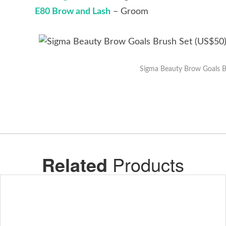
E80 Brow and Lash
– Groom
Sigma Beauty Brow Goals B
Related
Products