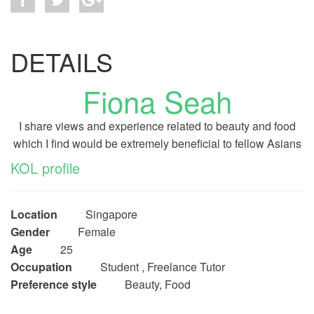
DETAILS
Fiona Seah
I share views and experience related to beauty and food
which I find would be extremely beneficial to fellow Asians
KOL profile
Location
Singapore
Gender
Female
Age
25
Occupation
Student , Freelance Tutor
Preference style
Beauty, Food