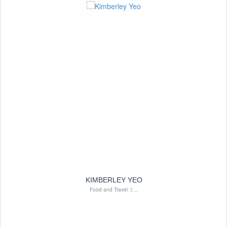
KIMBERLEY YEO
Food and Travel :) ...