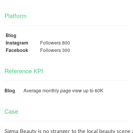
Platform
Blog
Instagram
Followers 800
Facebook
Followers 300
Reference KPI
Blog
Average monthly page view up to 60K
Case
Sigma Beauty is no stranger to the local beauty scene 