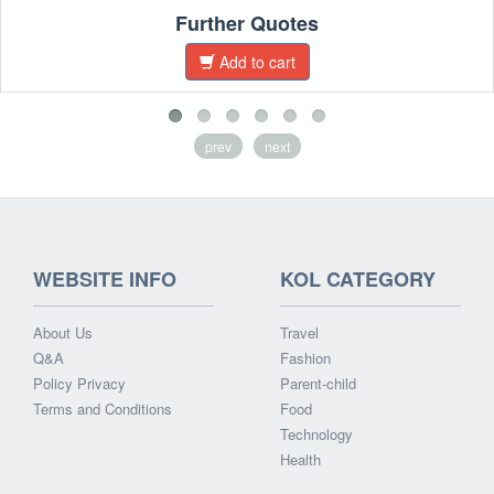
Further Quotes
Add to cart
prev
next
WEBSITE INFO
KOL CATEGORY
About Us
Travel
Q&A
Fashion
Policy Privacy
Parent-child
Terms and Conditions
Food
Technology
Health