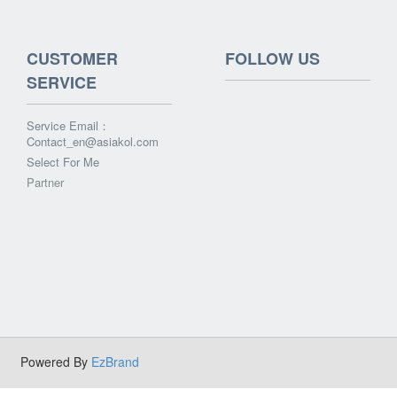
CUSTOMER
FOLLOW US
SERVICE
Service Email：
Contact_en@asiakol.com
Select For Me
Partner
Powered By
EzBrand