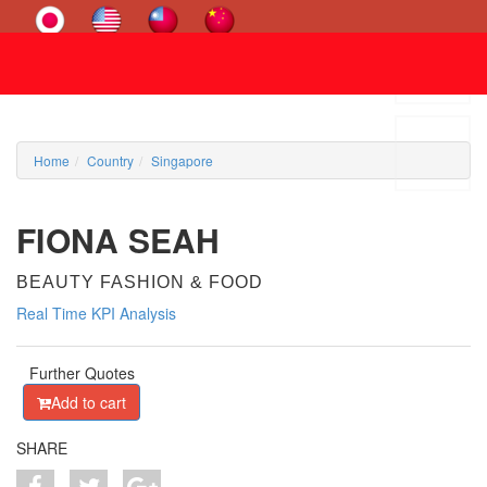
Home
Country
Singapore
FIONA SEAH
BEAUTY FASHION & FOOD
Real Time KPI Analysis
Further Quotes
Add to cart
SHARE