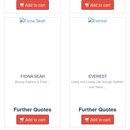
Add to cart
Add to cart
FIONA SEAH
EVEREST
Beauty Fashion & Food ...
Living and Loving Life through Fashion
and Travel ...
Further Quotes
Further Quotes
Add to cart
Add to cart