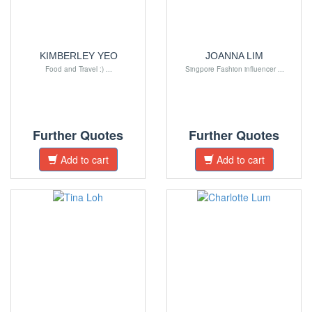
KIMBERLEY YEO
JOANNA LIM
Food and Travel :) ...
Singpore Fashion influencer ...
Further Quotes
Further Quotes
Add to cart
Add to cart