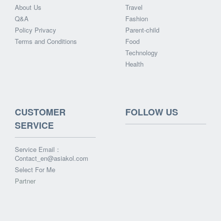
About Us
Travel
Q&A
Fashion
Policy Privacy
Parent-child
Terms and Conditions
Food
Technology
Health
CUSTOMER
FOLLOW US
SERVICE
Service Email：
Contact_en@asiakol.com
Select For Me
Partner