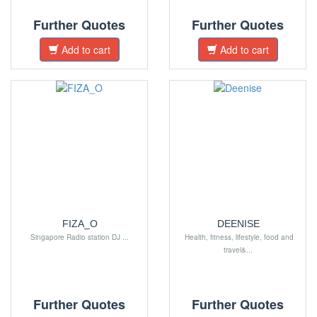
Further Quotes
Further Quotes
Add to cart
Add to cart
FIZA_O
DEENISE
Singapore Radio station DJ ...
Health, fitness, lifestyle, food and
travel&...
Further Quotes
Further Quotes