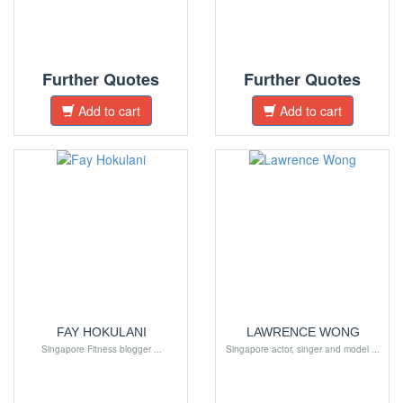
Further Quotes
Further Quotes
Add to cart
Add to cart
FAY HOKULANI
LAWRENCE WONG
Singapore Fitness blogger ...
Singapore actor, singer and model ...