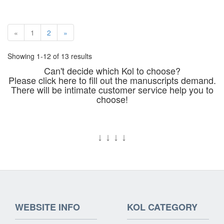
«
1
2
»
Showing 1-12 of 13 results
Can't decide which Kol to choose?
Please click here to fill out the manuscripts demand.
There will be intimate customer service help you to
choose!
↓
↓
↓
↓
WEBSITE INFO
KOL CATEGORY