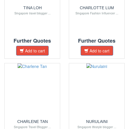
TINA LOH
CHARLOTTE LUM
Singapore travel blogger ...
Singapore Fashion Influencer ...
Further Quotes
Further Quotes
Add to cart
Add to cart
CHARLENE TAN
NURULAINI
Singapore Travel Blogger ...
Singapore lifestyle blogger ...