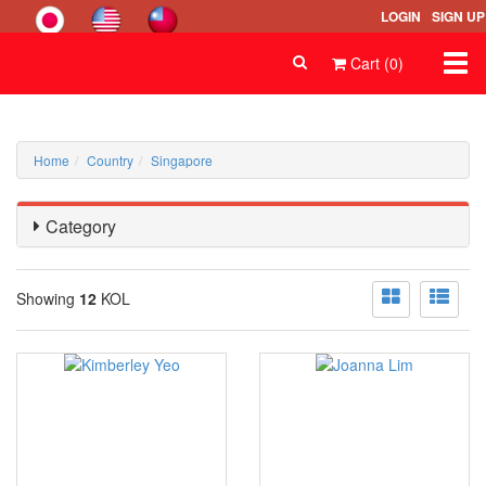
LOGIN
SIGN UP
Togg
Cart (0)
navi
Home
Country
Singapore
Category
Showing
12
KOL