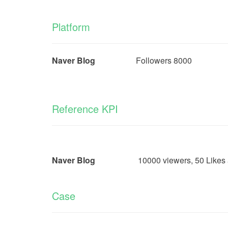
Platform
Naver Blog
Followers 8000
Reference KPI
Naver Blog
10000 viewers, 50 Likes and 20
Case