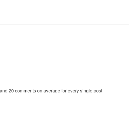
 comments on average for every single post