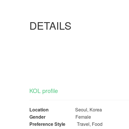
DETAILS
KOL profile
Location
Seoul, Korea
Gender
Female
Preference Style
Travel, Food