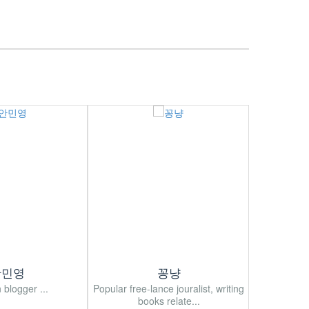
안민영
꽁냥
 blogger ...
Popular free-lance jouralist, writing
Korean popu
books relate...