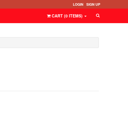
LOGIN
SIGN UP
CART (
0
ITEMS
)