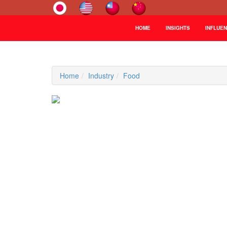
HOME
INSIGHTS
INFLUE
Home
Industry
Food