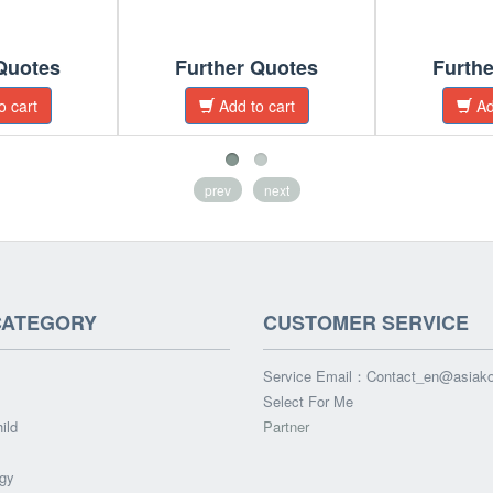
Quotes
Further Quotes
Furth
o cart
Add to cart
Ad
prev
next
CATEGORY
CUSTOMER SERVICE
Service Email：
Contact_en@asiak
Select For Me
ild
Partner
gy