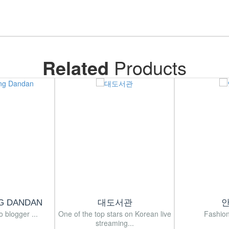
Related
Products
G DANDAN
대도서관
o blogger ...
One of the top stars on Korean live
Fashion
streaming...