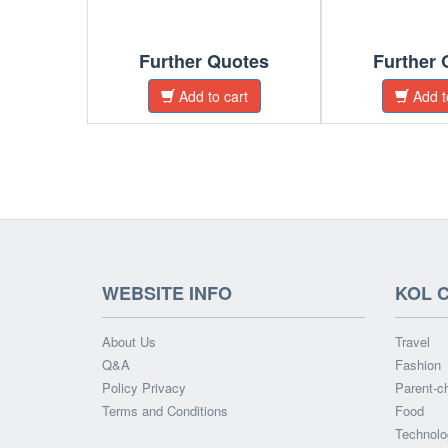
Further Quotes
Further 
Add to cart
Add t
WEBSITE INFO
KOL 
About Us
Travel
Q&A
Fashion
Policy Privacy
Parent-ch
Terms and Conditions
Food
Technolo