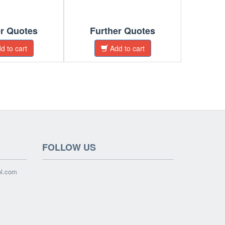
er Quotes
Further Quotes
Fur
d to cart
Add to cart
FOLLOW US
ol.com