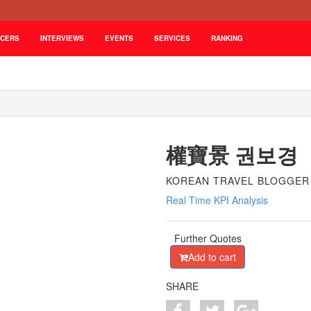
NCERS
INTERVIEWS
EVENTS
SERVICES
RANKING
權寶景 권보경
KOREAN TRAVEL BLOGGER
Real Time KPI Analysis
Further Quotes
Add to cart
SHARE