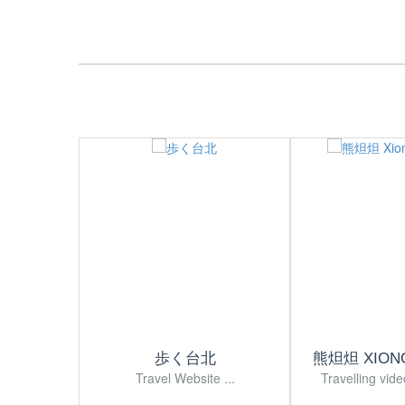
歩く台北
熊炟炟 XION
Travel Website ...
Travelling vide