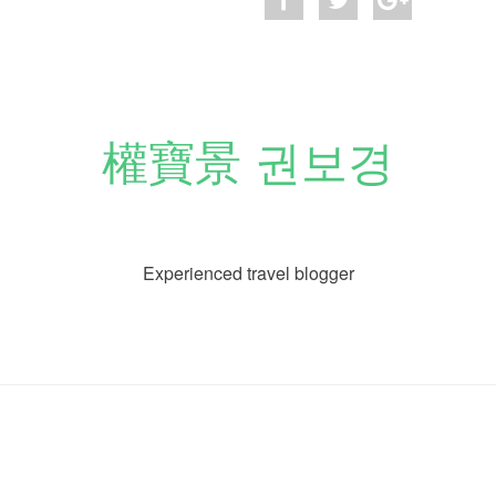
權寶景 권보경
Experienced travel blogger