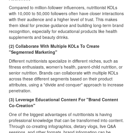
Compared to million-follower influencers, nutritionist KOLs
with 10,000 to 50,000 followers often have closer interactions
with their audience and a higher level of trust. This makes
them ideal for precise guidance and building long-term brand
recognition, especially for educational products like health
supplements and beauty drinks.
(2) Collaborate With Multiple KOLs To Create
"Segmented Marketing"
Different nutritionists specialize in different niches, such as
fitness enthusiasts, women's health, parent-child nutrition, or
senior nutrition. Brands can collaborate with multiple KOLs
across these different segments based on their product
attributes, using a "divide and conquer" approach to increase
penetration.
(3) Leverage Educational Content For "Brand Content
Co-Creation"
One of the biggest advantages of nutritionists is having
professional knowledge that can be transformed into content.
Through co-creating infographics, dietary vlogs, live Q&A
sessions, and other formats, brand information can be