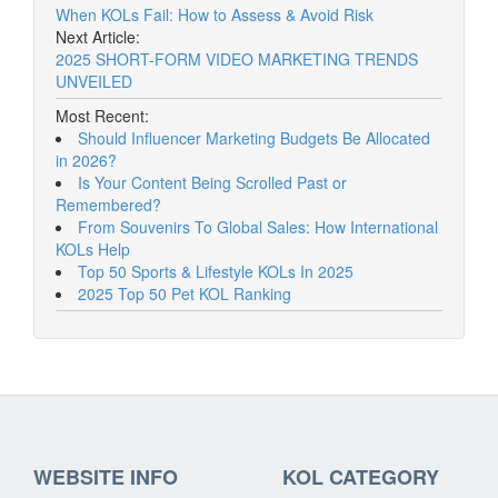
When KOLs Fail: How to Assess & Avoid Risk
Next Article:
2025 SHORT-FORM VIDEO MARKETING TRENDS
UNVEILED
Most Recent:
Should Influencer Marketing Budgets Be Allocated
in 2026?
Is Your Content Being Scrolled Past or
Remembered?
From Souvenirs To Global Sales: How International
KOLs Help
Top 50 Sports & Lifestyle KOLs In 2025
2025 Top 50 Pet KOL Ranking
WEBSITE INFO
KOL CATEGORY