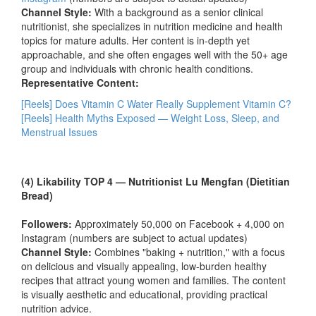
Channel Style:
With a background as a senior clinical
nutritionist, she specializes in nutrition medicine and health
topics for mature adults. Her content is in-depth yet
approachable, and she often engages well with the 50+ age
group and individuals with chronic health conditions.
Representative Content:
[Reels] Does Vitamin C Water Really Supplement Vitamin C?
[Reels] Health Myths Exposed — Weight Loss, Sleep, and
Menstrual Issues
(4) Likability TOP 4 — Nutritionist Lu Mengfan (Dietitian
Bread)
Followers:
Approximately 50,000 on Facebook + 4,000 on
Instagram (numbers are subject to actual updates)
Channel Style:
Combines "baking + nutrition," with a focus
on delicious and visually appealing, low-burden healthy
recipes that attract young women and families. The content
is visually aesthetic and educational, providing practical
nutrition advice.