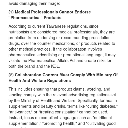
avoid damaging their image:
(1) Medical Professionals Cannot Endorse
"Pharmaceutical" Products
According to current Taiwanese regulations, since
nutritionists are considered medical professionals, they are
prohibited from endorsing or recommending prescription
drugs, over-the-counter medications, or products related to
other medical practices. If the collaboration involves
pharmaceutical advertising or promotional language, it may
violate the Pharmaceutical Affairs Act and create risks for
both the brand and the KOL.
(2) Collaboration Content Must Comply With Ministry Of
Health And Welfare Regulations
This includes ensuring that product claims, wording, and
labeling comply with the relevant advertising regulations set
by the Ministry of Health and Welfare. Specifically, for health
supplements and beauty drinks, terms like "curing diabetes,"
"anti-cancer," or "treating constipation" cannot be used.
Instead, focus on compliant language such as "nutritional
supplementation," "promoting health," and "cultivating good