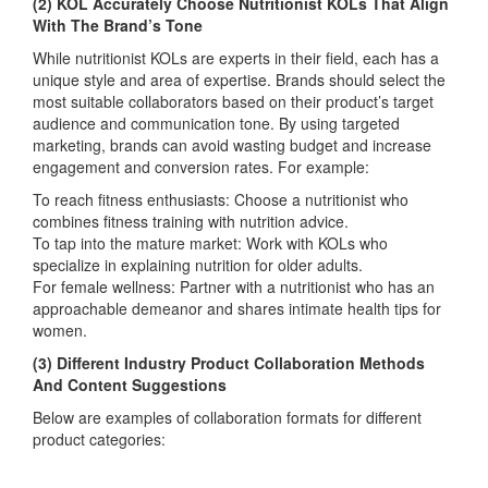
(2) KOL Accurately Choose Nutritionist KOLs That Align
With The Brand’s Tone
While nutritionist KOLs are experts in their field, each has a
unique style and area of expertise. Brands should select the
most suitable collaborators based on their product’s target
audience and communication tone. By using targeted
marketing, brands can avoid wasting budget and increase
engagement and conversion rates. For example:
To reach fitness enthusiasts: Choose a nutritionist who
combines fitness training with nutrition advice.
To tap into the mature market: Work with KOLs who
specialize in explaining nutrition for older adults.
For female wellness: Partner with a nutritionist who has an
approachable demeanor and shares intimate health tips for
women.
(3) Different Industry Product Collaboration Methods
And Content Suggestions
Below are examples of collaboration formats for different
product categories: