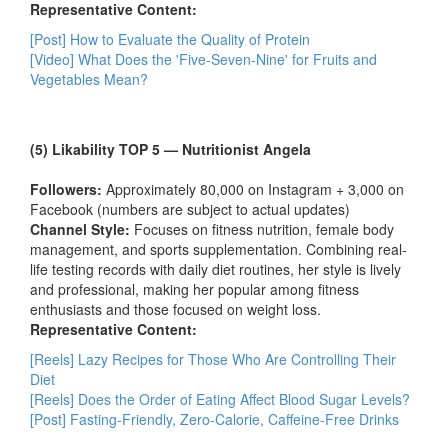
Representative Content:
[Post] How to Evaluate the Quality of Protein
[Video] What Does the 'Five-Seven-Nine' for Fruits and
Vegetables Mean?
(5) Likability TOP 5 — Nutritionist Angela
Followers:
Approximately 80,000 on Instagram + 3,000 on
Facebook (numbers are subject to actual updates)
Channel Style:
Focuses on fitness nutrition, female body
management, and sports supplementation. Combining real-
life testing records with daily diet routines, her style is lively
and professional, making her popular among fitness
enthusiasts and those focused on weight loss.
Representative Content:
[Reels] Lazy Recipes for Those Who Are Controlling Their
Diet
[Reels] Does the Order of Eating Affect Blood Sugar Levels?
[Post] Fasting-Friendly, Zero-Calorie, Caffeine-Free Drinks