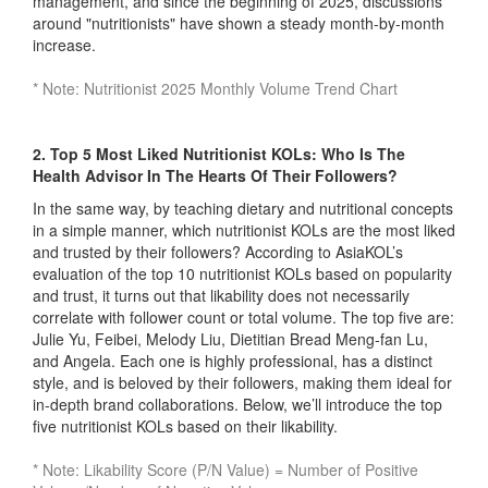
management, and since the beginning of 2025, discussions
around "nutritionists" have shown a steady month-by-month
increase.
* Note: Nutritionist 2025 Monthly Volume Trend Chart
2. Top 5 Most Liked Nutritionist KOLs: Who Is The
Health Advisor In The Hearts Of Their Followers?
In the same way, by teaching dietary and nutritional concepts
in a simple manner, which nutritionist KOLs are the most liked
and trusted by their followers? According to AsiaKOL’s
evaluation of the top 10 nutritionist KOLs based on popularity
and trust, it turns out that likability does not necessarily
correlate with follower count or total volume. The top five are:
Julie Yu, Feibei, Melody Liu, Dietitian Bread Meng-fan Lu,
and Angela. Each one is highly professional, has a distinct
style, and is beloved by their followers, making them ideal for
in-depth brand collaborations. Below, we’ll introduce the top
five nutritionist KOLs based on their likability.
* Note: Likability Score (P/N Value) = Number of Positive