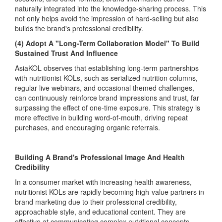
naturally integrated into the knowledge-sharing process. This
not only helps avoid the impression of hard-selling but also
builds the brand's professional credibility.
(4) Adopt A "Long-Term Collaboration Model" To Build
Sustained Trust And Influence
AsiaKOL observes that establishing long-term partnerships
with nutritionist KOLs, such as serialized nutrition columns,
regular live webinars, and occasional themed challenges,
can continuously reinforce brand impressions and trust, far
surpassing the effect of one-time exposure. This strategy is
more effective in building word-of-mouth, driving repeat
purchases, and encouraging organic referrals.
Building A Brand's Professional Image And Health
Credibility
In a consumer market with increasing health awareness,
nutritionist KOLs are rapidly becoming high-value partners in
brand marketing due to their professional credibility,
approachable style, and educational content. They are
effective at communicating complex nutritional concepts,