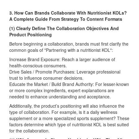
3. How Can Brands Collaborate With Nutritionist KOLs?
A Complete Guide From Strategy To Content Formats
(1) Clearly Define The Collaboration Objectives And
Product Positioning
Before beginning a collaboration, brands must first clarify the
common goals of "Partnering with a nutritionist KOL":
Increase Brand Exposure: Reach a larger audience of
health-conscious consumers.
Drive Sales / Promote Purchases: Leverage professional
trust to influence consumer decisions.
Educate the Market / Build Brand Authority: For lesser-known
or more complex ingredients, expert explanations are
needed to enhance understanding and acceptance.
Additionally, the product’s positioning will also influence the
type of collaboration. For example, is it a daily wellness
supplement or a more specialized sports supplement? These
factors determine which type of nutritionist KOL is best suited
for the collaboration.