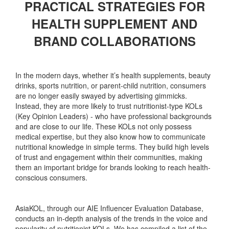
PRACTICAL STRATEGIES FOR
HEALTH SUPPLEMENT AND
BRAND COLLABORATIONS
In the modern days, whether it’s health supplements, beauty
drinks, sports nutrition, or parent-child nutrition, consumers
are no longer easily swayed by advertising gimmicks.
Instead, they are more likely to trust nutritionist-type KOLs
(Key Opinion Leaders) - who have professional backgrounds
and are close to our life. These KOLs not only possess
medical expertise, but they also know how to communicate
nutritional knowledge in simple terms. They build high levels
of trust and engagement within their communities, making
them an important bridge for brands looking to reach health-
conscious consumers.
AsiaKOL, through our AIE Influencer Evaluation Database,
conducts an in-depth analysis of the trends in the voice and
popularity of nutritionist KOLs. We has compiled a list of the