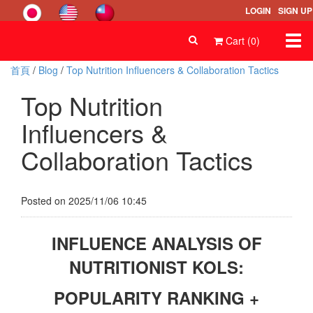
LOGIN
SIGN UP
Togg
Cart (0)
navi
首頁
/
Blog
/
Top Nutrition Influencers & Collaboration Tactics
Top Nutrition
Influencers &
Collaboration Tactics
Posted on 2025/11/06 10:45
INFLUENCE ANALYSIS OF
NUTRITIONIST KOLS:
POPULARITY RANKING +