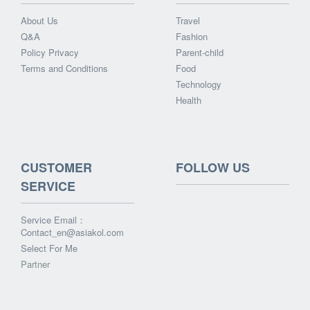
About Us
Travel
Q&A
Fashion
Policy Privacy
Parent-child
Terms and Conditions
Food
Technology
Health
CUSTOMER
FOLLOW US
SERVICE
Service Email：
Contact_en@asiakol.com
Select For Me
Partner