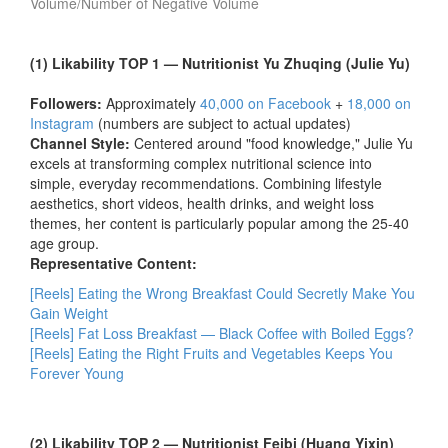
Volume/Number of Negative Volume
(1) Likability TOP 1 — Nutritionist Yu Zhuqing (Julie Yu)
Followers:
Approximately
40,000 on Facebook
+
18,000 on
Instagram
(numbers are subject to actual updates)
Channel Style:
Centered around "food knowledge," Julie Yu
excels at transforming complex nutritional science into
simple, everyday recommendations. Combining lifestyle
aesthetics, short videos, health drinks, and weight loss
themes, her content is particularly popular among the 25-40
age group.
Representative Content:
[Reels] Eating the Wrong Breakfast Could Secretly Make You
Gain Weight
[Reels] Fat Loss Breakfast — Black Coffee with Boiled Eggs?
[Reels] Eating the Right Fruits and Vegetables Keeps You
Forever Young
(2) Likability TOP 2 — Nutritionist Feibi (Huang Yixin)