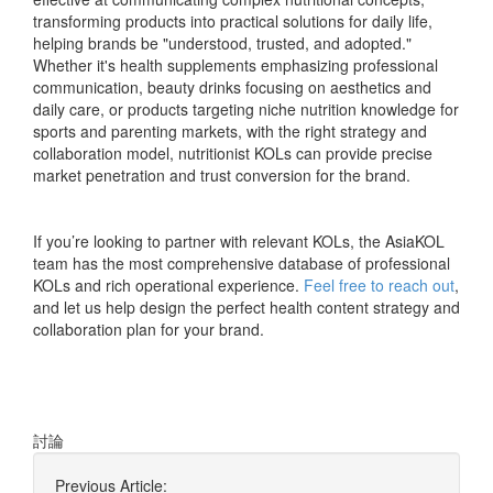
transforming products into practical solutions for daily life,
helping brands be "understood, trusted, and adopted."
Whether it's health supplements emphasizing professional
communication, beauty drinks focusing on aesthetics and
daily care, or products targeting niche nutrition knowledge for
sports and parenting markets, with the right strategy and
collaboration model, nutritionist KOLs can provide precise
market penetration and trust conversion for the brand.
If you’re looking to partner with relevant KOLs, the AsiaKOL
team has the most comprehensive database of professional
KOLs and rich operational experience.
Feel free to reach out
,
and let us help design the perfect health content strategy and
collaboration plan for your brand.
討論
Previous Article: