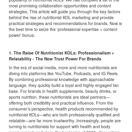
most promising collaboration opportunities and content
strategies. This article will guide you through the key factors
behind the rise of nutritionist KOL marketing and provide
practical strategies and recommendations for brands. Now is
the best time to seize the 'professional expertise + content
power' bonus.
1. The Raise Of Nutritionist KOLs: Professionalism +
Relatability - The New Trust Power For Brands
In the era of social media, more and more nutritionists are
diving into platforms like YouTube, Podcasts, and IG Reels.
By combining professional knowledge with approachable
language, they quickly build a loyal and highly engaged fan
base. For brands in health supplements, beauty drinks, or
sports nutrition, these nutritionists are ideal partners—
offering both credibility and practical influence. From the
consumer’s perspective, health products recommended by
nutritionist KOLs—who are both professionally qualified and
relatable—are far more trustworthy. Increasingly, people are
turning to nutritionists for support with health and body