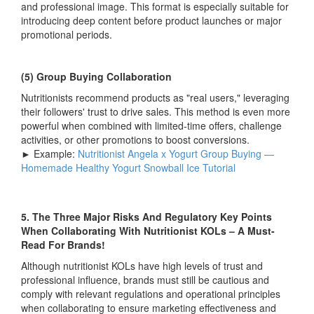
and professional image. This format is especially suitable for
introducing deep content before product launches or major
promotional periods.
(5) Group Buying Collaboration
Nutritionists recommend products as "real users," leveraging
their followers' trust to drive sales. This method is even more
powerful when combined with limited-time offers, challenge
activities, or other promotions to boost conversions.
► Example:
Nutritionist Angela x Yogurt Group Buying —
Homemade Healthy Yogurt Snowball Ice Tutorial
5. The Three Major Risks And Regulatory Key Points
When Collaborating With Nutritionist KOLs – A Must-
Read For Brands!
Although nutritionist KOLs have high levels of trust and
professional influence, brands must still be cautious and
comply with relevant regulations and operational principles
when collaborating to ensure marketing effectiveness and