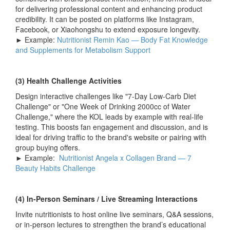
for delivering professional content and enhancing product
credibility. It can be posted on platforms like Instagram,
Facebook, or Xiaohongshu to extend exposure longevity.
► Example:
Nutritionist Remin Kao — Body Fat Knowledge
and Supplements for Metabolism Support
(3) Health Challenge Activities
Design interactive challenges like "7-Day Low-Carb Diet
Challenge" or "One Week of Drinking 2000cc of Water
Challenge," where the KOL leads by example with real-life
testing. This boosts fan engagement and discussion, and is
ideal for driving traffic to the brand's website or pairing with
group buying offers.
► Example:
Nutritionist Angela x Collagen Brand — 7
Beauty Habits Challenge
(4) In-Person Seminars / Live Streaming Interactions
Invite nutritionists to host online live seminars, Q&A sessions,
or in-person lectures to strengthen the brand’s educational