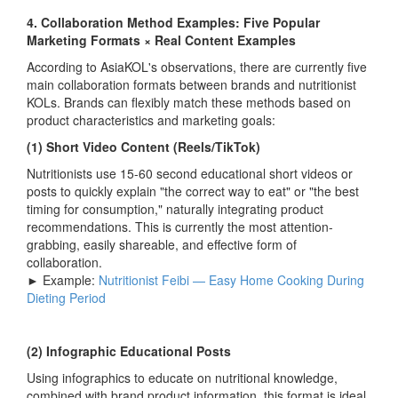
4. Collaboration Method Examples: Five Popular
Marketing Formats × Real Content Examples
According to AsiaKOL's observations, there are currently five
main collaboration formats between brands and nutritionist
KOLs. Brands can flexibly match these methods based on
product characteristics and marketing goals:
(1) Short Video Content (Reels/TikTok)
Nutritionists use 15-60 second educational short videos or
posts to quickly explain "the correct way to eat" or "the best
timing for consumption," naturally integrating product
recommendations. This is currently the most attention-
grabbing, easily shareable, and effective form of
collaboration.
► Example:
Nutritionist Feibi — Easy Home Cooking During
Dieting Period
(2) Infographic Educational Posts
Using infographics to educate on nutritional knowledge,
combined with brand product information, this format is ideal