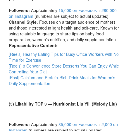
Followers:
Approximately
15,000 on Facebook
+
280,000
on Instagram
(numbers are subject to actual updates)
Channel Style:
Focuses on a target audience of mothers
and those interested in light health and self-care. Known for
using relatable language to share tips on baby food
preparation, women's nutrition, and daily supplementation.
Representative Content:
[Reels] Healthy Eating Tips for Busy Office Workers with No
Time for Exercise
[Reels] 8 Convenience Store Desserts You Can Enjoy While
Controlling Your Diet
[Post] Calcium and Protein-Rich Drink Meals for Women’s
Daily Supplementation
(3) Likability TOP 3 — Nutritionist Liu Yili (Melody Liu)
Followers:
Approximately
35,000 on Facebook
+
2,000 on
Instagram
(numbers are subject to actual updates)