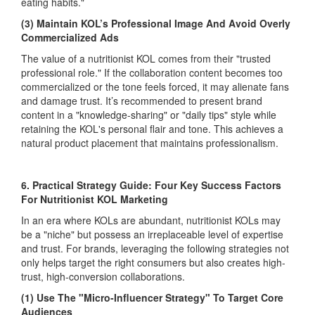
eating habits."
(3) Maintain KOL’s Professional Image And Avoid Overly
Commercialized Ads
The value of a nutritionist KOL comes from their "trusted
professional role." If the collaboration content becomes too
commercialized or the tone feels forced, it may alienate fans
and damage trust. It’s recommended to present brand
content in a "knowledge-sharing" or "daily tips" style while
retaining the KOL's personal flair and tone. This achieves a
natural product placement that maintains professionalism.
6. Practical Strategy Guide: Four Key Success Factors
For Nutritionist KOL Marketing
In an era where KOLs are abundant, nutritionist KOLs may
be a "niche" but possess an irreplaceable level of expertise
and trust. For brands, leveraging the following strategies not
only helps target the right consumers but also creates high-
trust, high-conversion collaborations.
(1) Use The "Micro-Influencer Strategy" To Target Core
Audiences