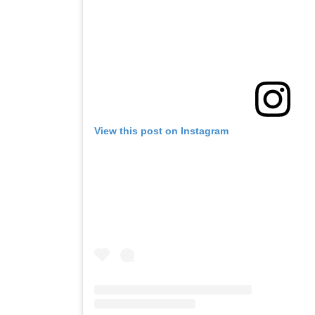
View this post on Instagram