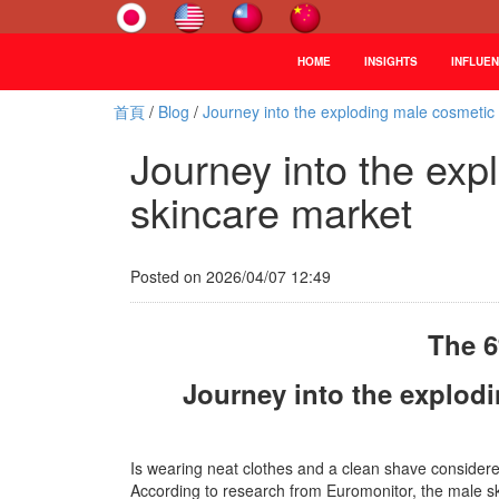
HOME
INSIGHTS
INFLUE
首頁
/
Blog
/
Journey into the exploding male cosmetic
Journey into the exp
skincare market
Posted on 2026/04/07 12:49
The 6
Journey into the explod
Is wearing neat clothes and a clean shave considere
According to research from Euromonitor, the male sk