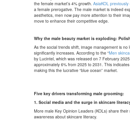
the female market’s 4% growth.
AsiaKOL previously 
a female prerogative. The male market is indeed exp
aesthetics, men now pay more attention to their ima
move to enhance their competitive edge.
Why the male beauty market is exploding: Pol
As the social trends shift, image management is no
significantly increases. According to the “
Men skincar
by Lucintel, which was released on 7 February 202
approximately 6% from 2025 to 2031. This indicate
making this the lucrative “blue ocean” market.
Five key drivers transforming male grooming:
1. Social media and the surge in skincare literac
More male Key Opinion Leaders (KOLs) share their 
awareness about skincare literacy.