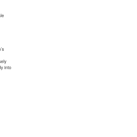
ale
’s
sely
dy into