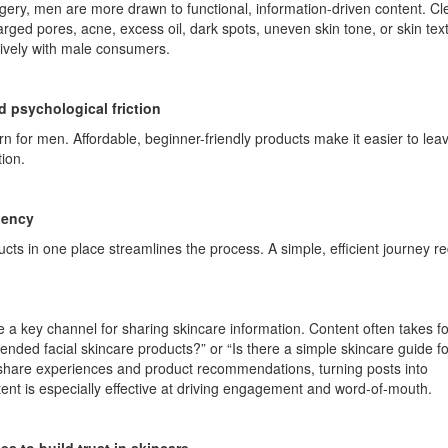
agery, men are more drawn to functional, information-driven content. Cl
rged pores, acne, excess oil, dark spots, uneven skin tone, or skin tex
ively with male consumers.
d psychological friction
n for men. Affordable, beginner-friendly products make it easier to leav
ion.
iency
cts in one place streamlines the process. A simple, efficient journey r
a key channel for sharing skincare information. Content often takes f
nded facial skincare products?” or “Is there a simple skincare guide fo
share experiences and product recommendations, turning posts into
nt is especially effective at driving engagement and word-of-mouth.