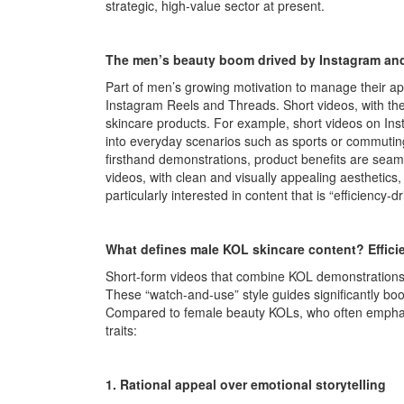
strategic, high-value sector at present.
The men’s beauty boom drived by Instagram and
Part of men’s growing motivation to manage their ap
Instagram Reels and Threads. Short videos, with th
skincare products. For example, short videos on In
into everyday scenarios such as sports or commutin
firsthand demonstrations, product benefits are seamles
videos, with clean and visually appealing aesthetics,
particularly interested in content that is “efficiency-dr
What defines male KOL skincare content? Efficie
Short-form videos that combine KOL demonstrations 
These “watch-and-use” style guides significantly boo
Compared to female beauty KOLs, who often emphasi
traits:
1. Rational appeal over emotional storytelling