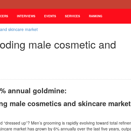
NCERS
INTERVIEWS
EVENTS
SERVICES
RANKING
 and skincare market
loding male cosmetic and
% annual goldmine:
ing male cosmetics and skincare market
d “dressed up”? Men’s grooming is rapidly evolving toward total refine
incare market has grown by 6% annually over the last five years, outp