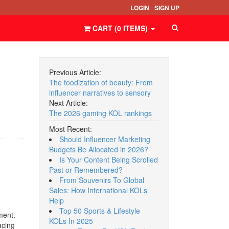
LOGIN
SIGN UP
CART (
0
ITEMS
)
Previous Article:
The foodization of beauty: From
influencer narratives to sensory
Next Article:
The 2026 gaming KOL rankings
Most Recent:
Should Influencer Marketing
Budgets Be Allocated in 2026?
Is Your Content Being Scrolled
Past or Remembered?
From Souvenirs To Global
Sales: How International KOLs
Help
Top 50 Sports & Lifestyle
ment.
KOLs In 2025
acing