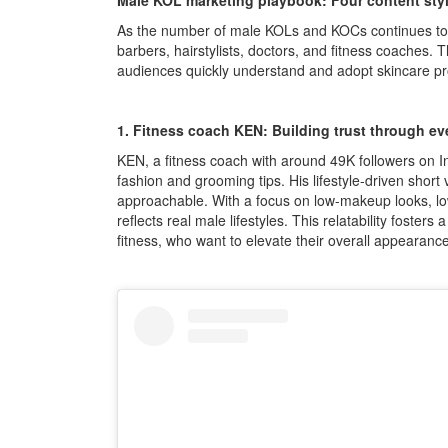
Male KOL marketing playbook: Four content style
As the number of male KOLs and KOCs continues to g
barbers, hairstylists, doctors, and fitness coaches.
audiences quickly understand and adopt skincare pr
1. Fitness coach KEN: Building trust through eve
KEN, a fitness coach with around 49K followers on 
fashion and grooming tips. His lifestyle-driven short 
approachable. With a focus on low-makeup looks, low-c
reflects real male lifestyles. This relatability fosters
fitness, who want to elevate their overall appeara