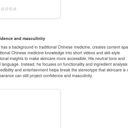
｜台中健身教練
fidence and masculinity
s a background in traditional Chinese medicine, creates content sp
ditional Chinese medicine knowledge into short videos and skit-style
tional insights to make skincare more accessible. His neutral tone and
 language. Instead, he focuses on functionality and ingredient analysis
edibility and entertainment helps break the stereotype that skincare is o
rance can still project confidence and masculinity.