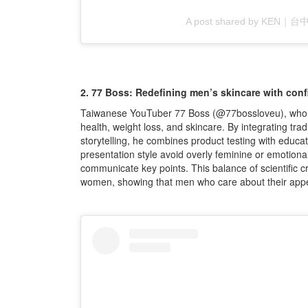
A post shared by KEN
2. 77 Boss: Redefining men’s skincare with con
Taiwanese YouTuber 77 Boss (@77bossloveu), who ha
health, weight loss, and skincare. By integrating tra
storytelling, he combines product testing with educa
presentation style avoid overly feminine or emotional
communicate key points. This balance of scientific cr
women, showing that men who care about their appea