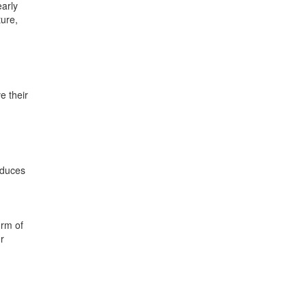
early
ture,
e their
educes
orm of
r