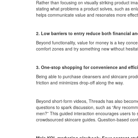
Rather than focusing on visually striking product im
stating what problems a product solves, such as enla
helps communicate value and resonates more effect
2. Low barriers to entry reduce both financial an
Beyond functionality, value for money is a key concer
comfort zones and try something new without hesitat
3. One-stop shopping for convenience and effic
Being able to purchase cleansers and skincare produ
friction and minimizes drop-off along the way.
Beyond short-form videos, Threads has also become 
questions to spark discussion, such as “Any recomme
men?” This guided interaction encourages users to 
crowdsourced skincare guides. Question-based conte