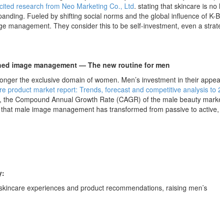
cited research from Neo Marketing Co., Ltd
. stating that skincare is no
anding. Fueled by shifting social norms and the global influence of K-
ge management. They consider this to be self-investment, even a strat
ished image management — The new routine for men
 longer the exclusive domain of women. Men’s investment in their appe
e product market report: Trends, forecast and competitive analysis to
5, the Compound Annual Growth Rate (CAGR) of the male beauty marke
s that male image management has transformed from passive to active,
y:
skincare experiences and product recommendations, raising men’s