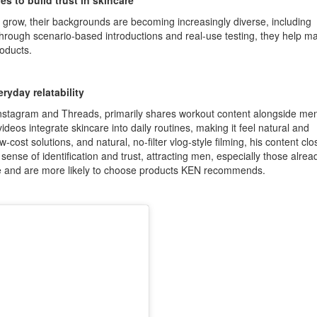
s to build trust in skincare
row, their backgrounds are becoming increasingly diverse, including
 Through scenario-based introductions and real-use testing, they help m
oducts.
ryday relatability
Instagram and Threads, primarily shares workout content alongside men
videos integrate skincare into daily routines, making it feel natural and
ost solutions, and natural, no-filter vlog-style filming, his content clo
 a sense of identification and trust, attracting men, especially those alrea
nce and are more likely to choose products KEN recommends.