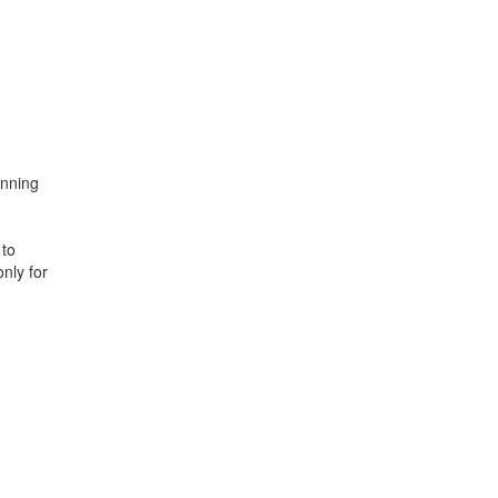
anning
 to
nly for