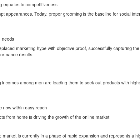
 equates to competitiveness
empt appearances. Today, proper grooming is the baseline for social inte
n needs
eplaced marketing hype with objective proof, successfully capturing the
ormance results.
ing incomes among men are leading them to seek out products with high
re now within easy reach
s from home is driving the growth of the online market.
e market is currently in a phase of rapid expansion and represents a hi