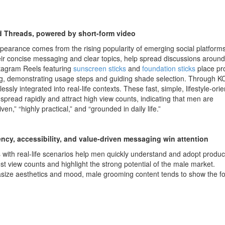
 Threads, powered by short-form video
pearance comes from the rising popularity of emerging social platforms
eir concise messaging and clear topics, help spread discussions aroun
stagram Reels featuring
sunscreen sticks
and
foundation sticks
place pr
g, demonstrating usage steps and guiding shade selection. Through K
sly integrated into real-life contexts. These fast, simple, lifestyle-ori
 spread rapidly and attract high view counts, indicating that men are
iven,” “highly practical,” and “grounded in daily life.”
ncy, accessibility, and value-driven messaging win attention
with real-life scenarios help men quickly understand and adopt produc
st view counts and highlight the strong potential of the male market.
ze aesthetics and mood, male grooming content tends to show the fo