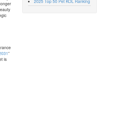
2025 Top 50 Pet KOL Ranking
 longer
Beauty
egic
arance
 2031
”
t is