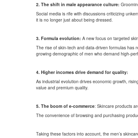
2. The shift in male appearance culture:
Grooming
Social media is rife with discussions criticizing unk
it is no longer just about being dressed.
3. Formula evolution:
A new focus on targeted ski
The rise of skin-tech and data-driven formulas has r
growing demographic of men who demand high-perf
4. Higher incomes drive demand for quality:
As industrial evolution drives economic growth, ris
value and premium quality.
5. The boom of e-commerce
: Skincare products a
The convenience of browsing and purchasing product
Taking these factors into account, the men’s skincar