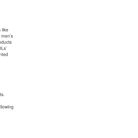
 like
d men’s
oducts
OLs’
ented
ts.
llowing