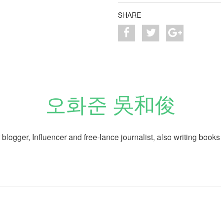
SHARE
오화준 吳和俊
logger, Influencer and free-lance journalist, also writing books 