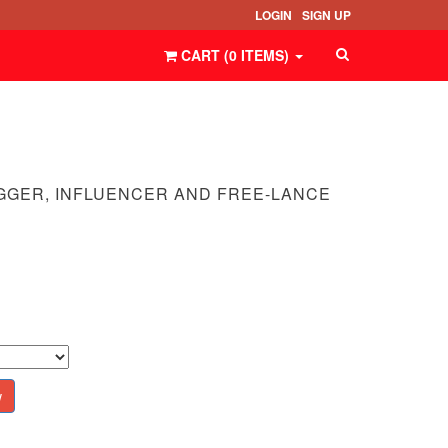
LOGIN
SIGN UP
CART (
0
ITEMS
)
GGER, INFLUENCER AND FREE-LANCE
w