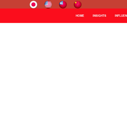
HOME
INSIGHTS
INFLUE