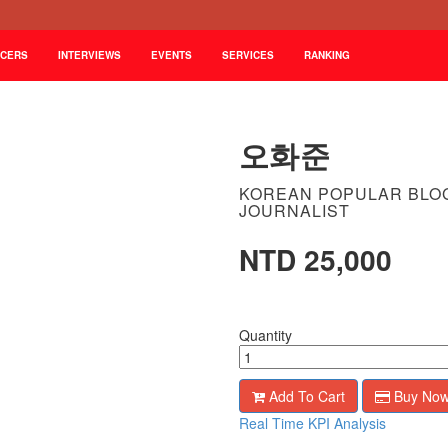
NCERS
INTERVIEWS
EVENTS
SERVICES
RANKING
오화준
KOREAN POPULAR BLO
JOURNALIST
NTD 25,000
Quantity
Add To Cart
Buy No
Real Time KPI Analysis