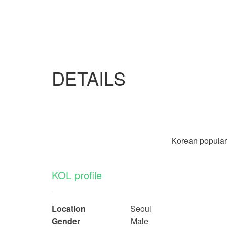
DETAILS
Korean popular b
KOL profile
Location
Seoul
Gender
Male