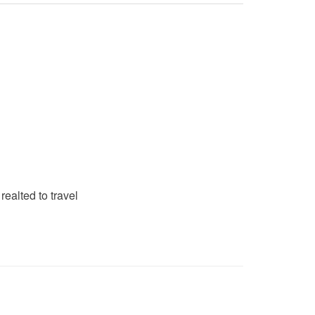
realted to travel