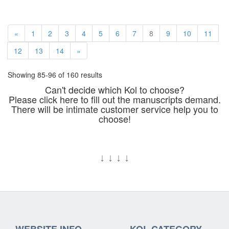
«
1
2
3
4
5
6
7
8
9
10
11
12
13
14
»
Showing 85-96 of 160 results
Can't decide which Kol to choose?
Please click here to fill out the manuscripts demand.
There will be intimate customer service help you to
choose!
↓
↓
↓
↓