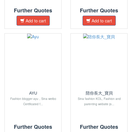
Further Quotes
Further Quotes
Add to cart
Add to cart
AYU
陪你長大_寶貝
Fashion blogger ayu，Sina weibo
Sina fashion KOL, Fashion and
Certificated f...
parenting website jo...
Further Quotes
Further Quotes