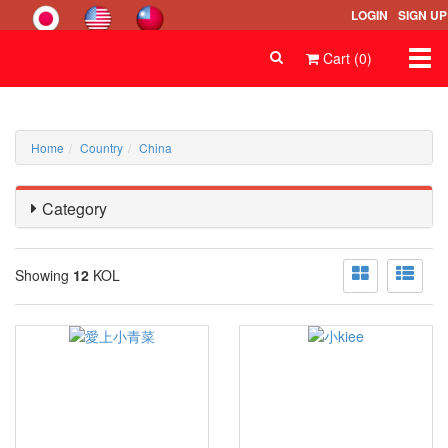
LOGIN
SIGN UP
Togg
Cart (0)
navi
Home
Country
China
Category
Showing
12
KOL