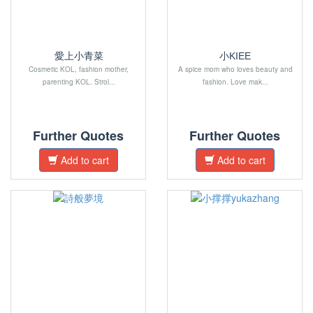
愛上小青菜
小KIEE
Cosmetic KOL, fashion mother,
A spice mom who loves beauty and
parenting KOL. Strol...
fashion. Love mak...
Further Quotes
Further Quotes
Add to cart
Add to cart