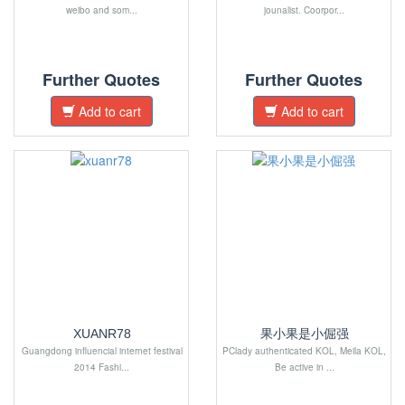
weibo and som...
jounalist. Coorpor...
Further Quotes
Further Quotes
Add to cart
Add to cart
XUANR78
果小果是小倔强
Guangdong influencial internet festival
PClady authenticated KOL, Meila KOL,
2014 Fashi...
Be active in ...