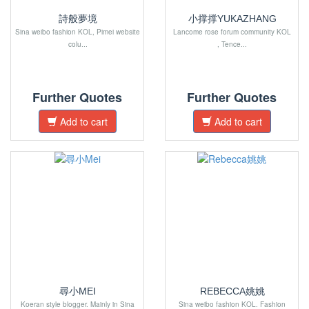
詩般夢境
小撑撑YUKAZHANG
Sina weibo fashion KOL, Pimei website
Lancome rose forum community KOL
colu...
, Tence...
Further Quotes
Further Quotes
Add to cart
Add to cart
尋小MEI
REBECCA姚姚
Koeran style blogger. Mainly in Sina
Sina weibo fashion KOL. Fashion