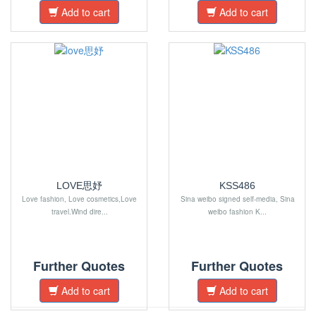
Add to cart
Add to cart
LOVE思妤
KSS486
Love fashion, Love cosmetics,Love
Sina weibo signed self-media, Sina
travel.Wind dire...
weibo fashion K...
Further Quotes
Further Quotes
Add to cart
Add to cart