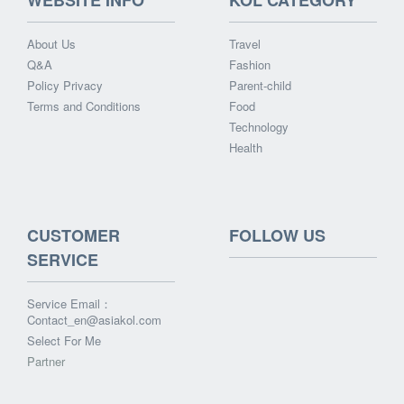
WEBSITE INFO
KOL CATEGORY
About Us
Travel
Q&A
Fashion
Policy Privacy
Parent-child
Terms and Conditions
Food
Technology
Health
CUSTOMER
FOLLOW US
SERVICE
Service Email：
Contact_en@asiakol.com
Select For Me
Partner