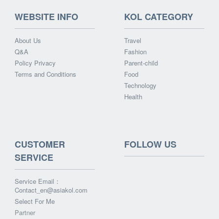
WEBSITE INFO
KOL CATEGORY
About Us
Travel
Q&A
Fashion
Policy Privacy
Parent-child
Terms and Conditions
Food
Technology
Health
CUSTOMER
FOLLOW US
SERVICE
Service Email：
Contact_en@asiakol.com
Select For Me
Partner