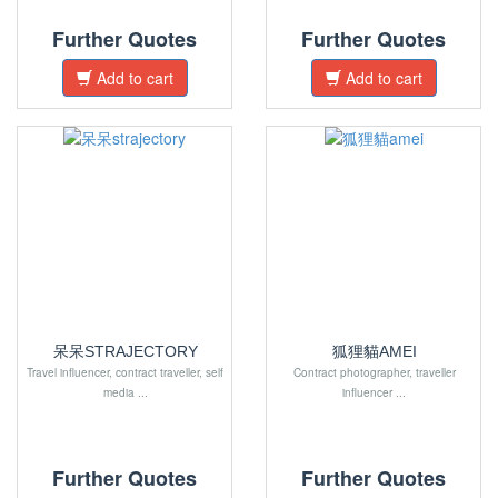
Further Quotes
Further Quotes
Add to cart
Add to cart
呆呆STRAJECTORY
狐狸貓AMEI
Travel influencer, contract traveller, self
Contract photographer, traveller
media ...
influencer ...
Further Quotes
Further Quotes