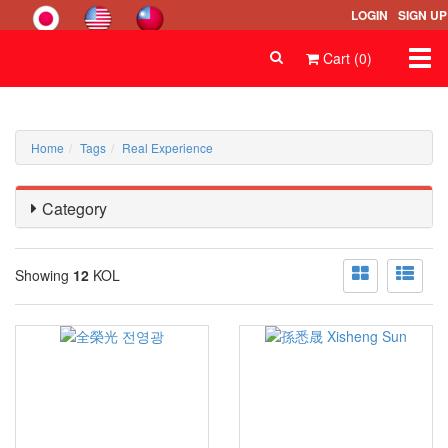
LOGIN
SIGN UP
Togg
Cart (0)
navi
Home
Tags
Real Experience
Category
Showing
12
KOL