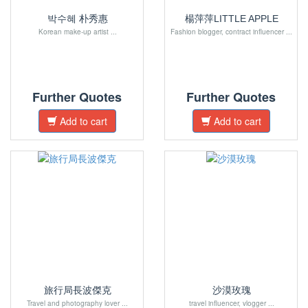
박수혜 朴秀惠
楊萍萍LITTLE APPLE
Korean make-up artist ...
Fashion blogger, contract influencer ...
Further Quotes
Further Quotes
Add to cart
Add to cart
旅行局長波傑克
沙漠玫瑰
Travel and photography lover ...
travel influencer, vlogger ...