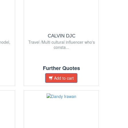
CALVIN DJC
model,
Travel /Multi cultural influencer who's
consta...
Further Quotes
Add to cart