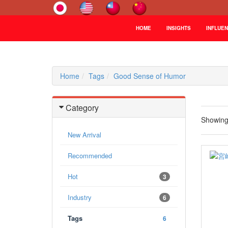
HOME
INSIGHTS
INFLUE
Home
Tags
Good Sense of Humor
Category
Showin
New Arrival
Recommended
Hot
3
Industry
6
Tags
6