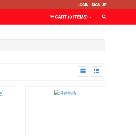
LOGIN
SIGN UP
CART (
0
ITEMS
)