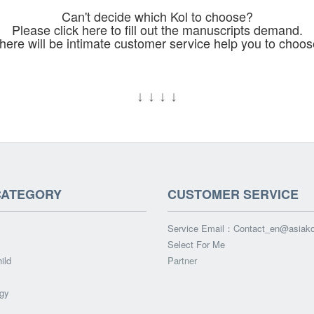
Can't decide which Kol to choose?
Please click here to fill out the manuscripts demand.
here will be intimate customer service help you to choos
↓
↓
↓
↓
CATEGORY
CUSTOMER SERVICE
Service Email：
Contact_en@asiak
Select For Me
ild
Partner
gy