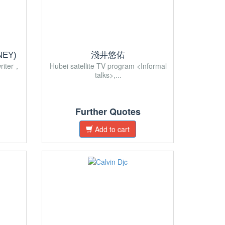
EY)
淺井悠佑
riter，
Hubei satellite TV program <Informal
talks>,...
Further Quotes
Add to cart