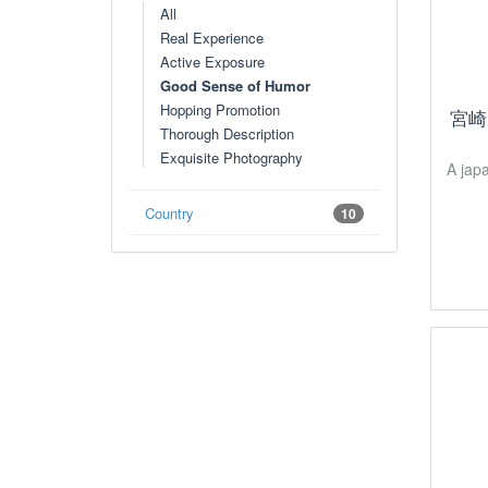
All
Real Experience
Active Exposure
Good Sense of Humor
Hopping Promotion
宮崎壯
Thorough Description
Exquisite Photography
A jap
Country
10