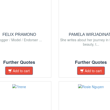
FELIX PRAMONO
PAMELA WIRJADINA
ogger / Model / Endorser ...
She writes about her journey in 
beauty, t...
Further Quotes
Further Quotes
Add to cart
Add to cart