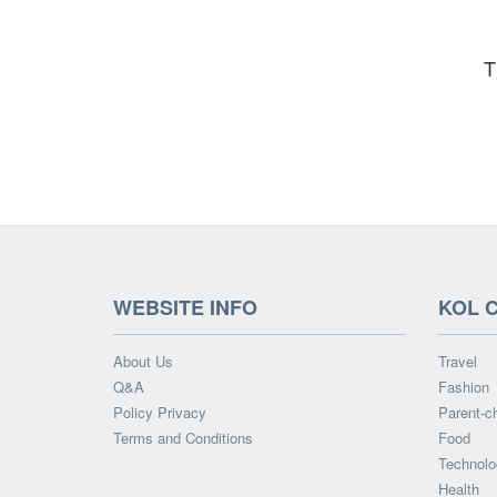
T
WEBSITE INFO
KOL 
About Us
Travel
Q&A
Fashion
Policy Privacy
Parent-ch
Terms and Conditions
Food
Technolo
Health