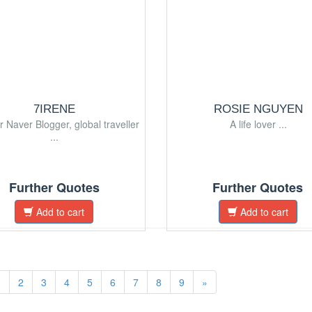
7IRENE
ROSIE NGUYEN
r Naver Blogger, global traveller
A life lover ...
...
Further Quotes
Further Quotes
Add to cart
Add to cart
1
2
3
4
5
6
7
8
9
»