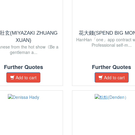
玄(MIYAZAKI ZHUANG
花大錢(SPEND BIG MON
HanHan「one」app contract w
XUAN)
Professional self-m...
anese from the hot show《Be a
gentleman a...
Further Quotes
Further Quotes
Add to cart
Add to cart