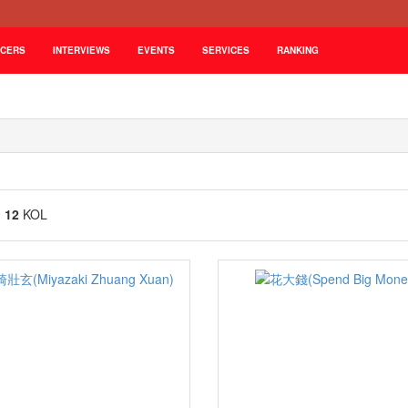
NCERS
INTERVIEWS
EVENTS
SERVICES
RANKING
g
12
KOL