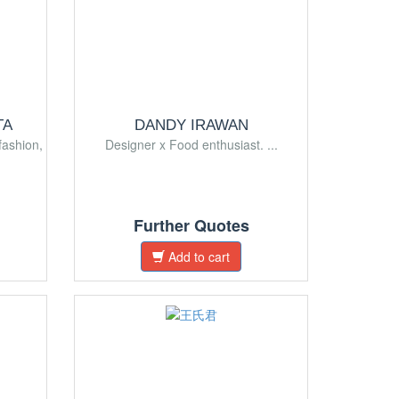
TA
DANDY IRAWAN
fashion,
Designer x Food enthusiast. ...
Further Quotes
Add to cart