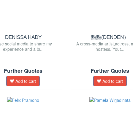
DENISSA HADY
點點(DENDEN）
use social media to share my
A cross-media artist,actress, 
experience and a bi...
hostess, Yout...
Further Quotes
Further Quotes
Add to cart
Add to cart