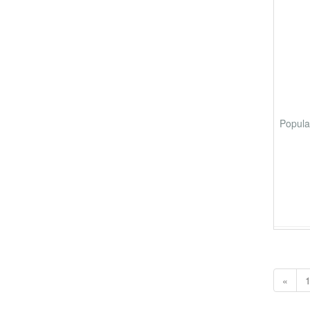
Popula
«