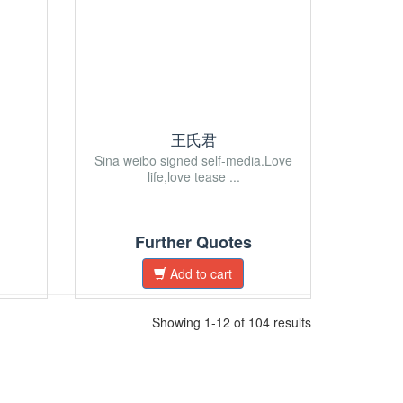
王氏君
Sina weibo signed self-media.Love
life,love tease ...
Further Quotes
Add to cart
Showing 1-12 of 104 results