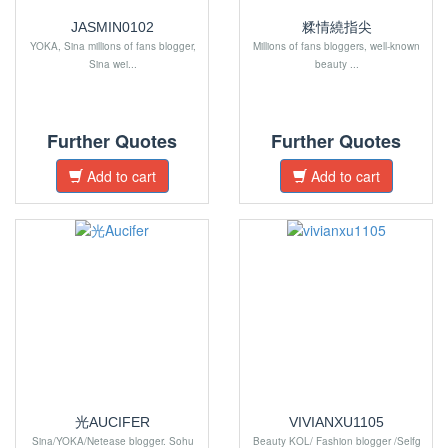
JASMIN0102
糅情繞指尖
YOKA, Sina millions of fans blogger,
Millions of fans bloggers, well-known
Sina wei...
beauty ...
Further Quotes
Further Quotes
Add to cart
Add to cart
光AUCIFER
VIVIANXU1105
Sina/YOKA/Netease blogger. Sohu
Beauty KOL/ Fashion blogger /Selfg