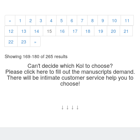
«
1
2
3
4
5
6
7
8
9
10
11
12
13
14
15
16
17
18
19
20
21
22
23
»
Showing 169-180 of 265 results
Can't decide which Kol to choose?
Please click here to fill out the manuscripts demand.
There will be intimate customer service help you to
choose!
↓
↓
↓
↓