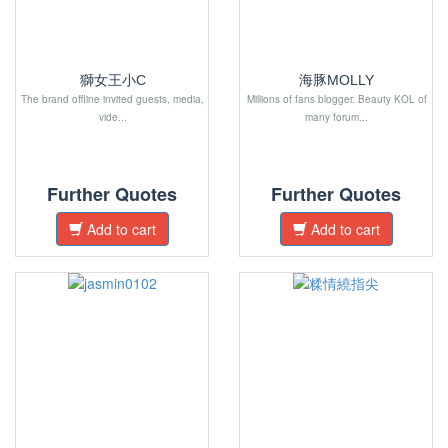
獅女王小C
海豚MOLLY
The brand offline invited guests, media,
Millions of fans blogger. Beauty KOL of
vide...
many forum...
Further Quotes
Further Quotes
Add to cart
Add to cart