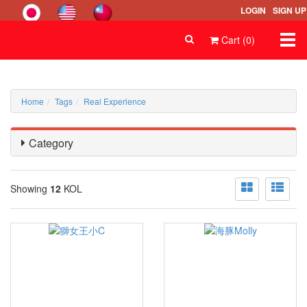
LOGIN
SIGN UP
Togg
Cart (0)
navi
Home
Tags
Real Experience
Category
Showing
12
KOL