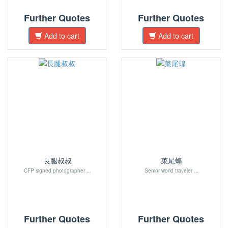
Further Quotes
Further Quotes
Add to cart
Add to cart
長腿叔叔
菜尾蝗
CFP signed photographer ...
Senior world traveler ...
Further Quotes
Further Quotes