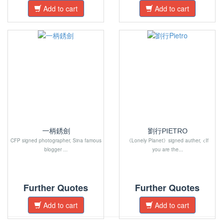
Add to cart
Add to cart
一柄銹劍
劉行PIETRO
CFP signed photographer, Sina famous
《Lonely Planet》signed auther, <If
blogger ...
you are the...
Further Quotes
Further Quotes
Add to cart
Add to cart