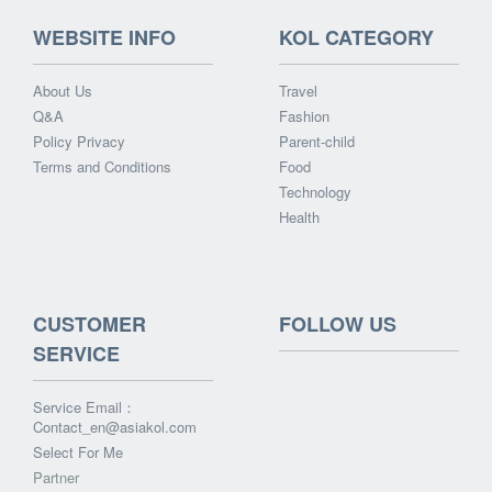
WEBSITE INFO
KOL CATEGORY
About Us
Travel
Q&A
Fashion
Policy Privacy
Parent-child
Terms and Conditions
Food
Technology
Health
CUSTOMER
FOLLOW US
SERVICE
Service Email：
Contact_en@asiakol.com
Select For Me
Partner