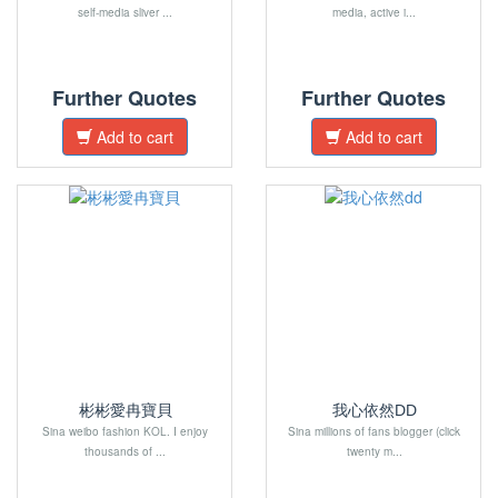
self-media sliver ...
media, active i...
Further Quotes
Further Quotes
Add to cart
Add to cart
彬彬愛冉寶貝
我心依然DD
Sina weibo fashion KOL. I enjoy
Sina millions of fans blogger (click
thousands of ...
twenty m...