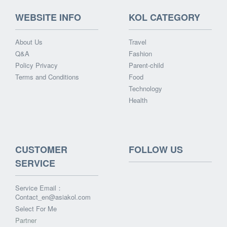
WEBSITE INFO
KOL CATEGORY
About Us
Travel
Q&A
Fashion
Policy Privacy
Parent-child
Terms and Conditions
Food
Technology
Health
CUSTOMER
FOLLOW US
SERVICE
Service Email：
Contact_en@asiakol.com
Select For Me
Partner