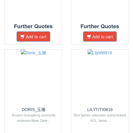
Further Quotes
Further Quotes
Add to cart
Add to cart
DORIS_玉珊
LILYTITI0816
Tencent Guangdong community
Sina fashion collocation authenticated
moderator,Marie Claire...
KOL, fashio...