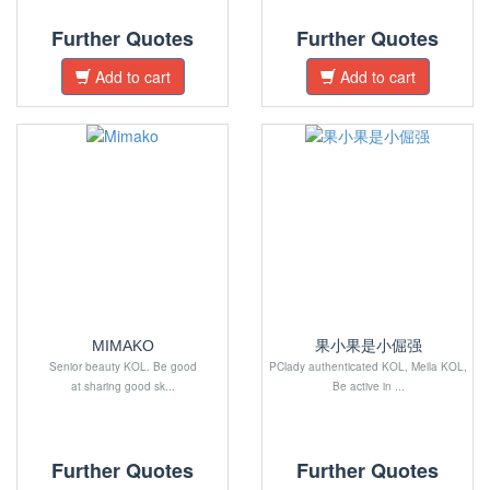
Further Quotes
Further Quotes
Add to cart
Add to cart
MIMAKO
果小果是小倔强
Senior beauty KOL. Be good
PClady authenticated KOL, Meila KOL,
at sharing good sk...
Be active in ...
Further Quotes
Further Quotes