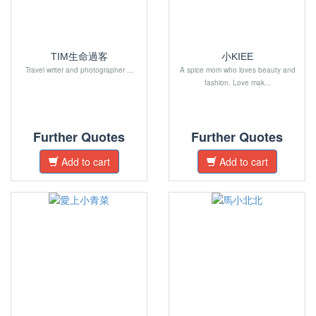
TIM生命過客
小KIEE
Travel writer and photographer ...
A spice mom who loves beauty and
fashion. Love mak...
Further Quotes
Further Quotes
Add to cart
Add to cart