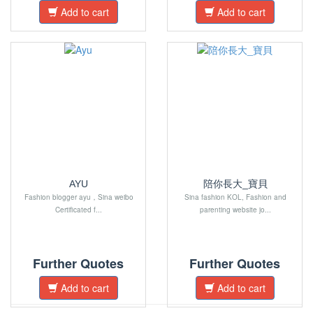
Add to cart
Add to cart
AYU
陪你長大_寶貝
Fashion blogger ayu，Sina weibo
Sina fashion KOL, Fashion and
Certificated f...
parenting website jo...
Further Quotes
Further Quotes
Add to cart
Add to cart