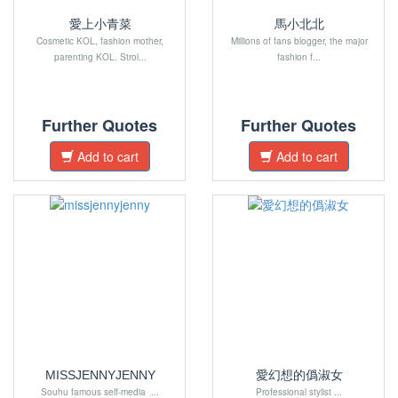
愛上小青菜
馬小北北
Cosmetic KOL, fashion mother,
Millions of fans blogger, the major
parenting KOL. Strol...
fashion f...
Further Quotes
Further Quotes
Add to cart
Add to cart
MISSJENNYJENNY
愛幻想的僞淑女
Souhu famous self-media ...
Professional stylist ...