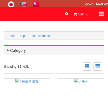
LOGIN
SIGN UP
Togg
Cart (0)
navi
Home
Tags
Real Experience
Category
Showing
12
KOL