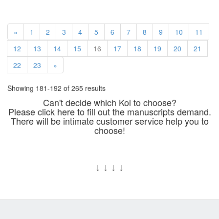
«
1
2
3
4
5
6
7
8
9
10
11
12
13
14
15
16
17
18
19
20
21
22
23
»
Showing 181-192 of 265 results
Can't decide which Kol to choose?
Please click here to fill out the manuscripts demand.
There will be intimate customer service help you to
choose!
↓
↓
↓
↓