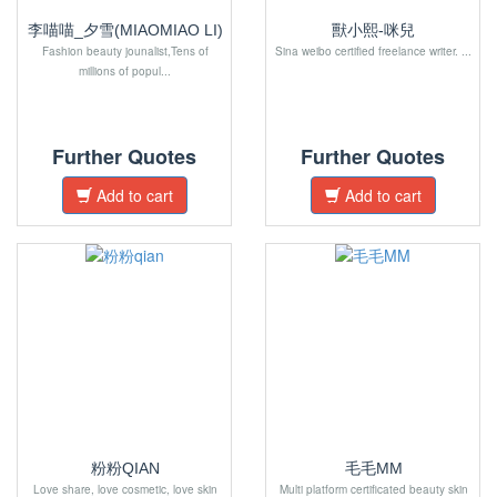
李喵喵_夕雪(MIAOMIAO LI)
獸小熙-咪兒
Fashion beauty jounalist,Tens of
Sina weibo certified freelance writer. ...
millions of popul...
Further Quotes
Further Quotes
Add to cart
Add to cart
粉粉QIAN
毛毛MM
Love share, love cosmetic, love skin
Multi platform certificated beauty skin