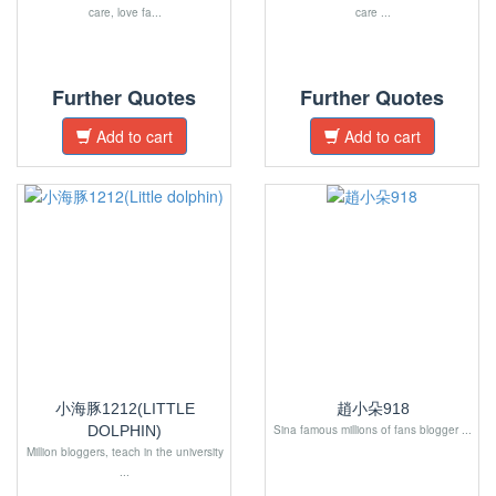
care, love fa...
care ...
Further Quotes
Further Quotes
Add to cart
Add to cart
小海豚1212(LITTLE
趙小朵918
DOLPHIN)
Sina famous millions of fans blogger ...
Million bloggers, teach in the university
...