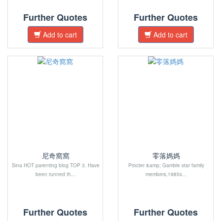
Further Quotes
Further Quotes
Add to cart
Add to cart
尼奇窩窩
零落媽媽
Sina HOT parenting blog TOP 3. Have
Procter &amp; Gamble star family
been runned th...
members,1985s...
Further Quotes
Further Quotes