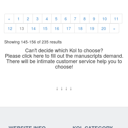
«
1
2
3
4
5
6
7
8
9
10
11
12
13
14
15
16
17
18
19
20
»
Showing 145-156 of 235 results
Can't decide which Kol to choose?
Please click here to fill out the manuscripts demand.
There will be intimate customer service help you to
choose!
↓
↓
↓
↓