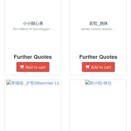
小小開心果
若熙_媽咪
Ten millions of fans blogger ...
Senior nursery teacher ...
Further Quotes
Further Quotes
Add to cart
Add to cart