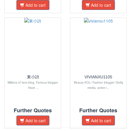
Add to cart
Add to cart
東小詩
VIVIANXU1105
Millions of fans blog, Famous blogger.
Beauty KOL/ Fashion blogger /Selfg
Have ...
media, active i...
Further Quotes
Further Quotes
Add to cart
Add to cart