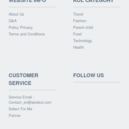
WEBSITE INFO
KOL CATEGORY
About Us
Travel
Q&A
Fashion
Policy Privacy
Parent-child
Terms and Conditions
Food
Technology
Health
CUSTOMER
FOLLOW US
SERVICE
Service Email：
Contact_en@asiakol.com
Select For Me
Partner