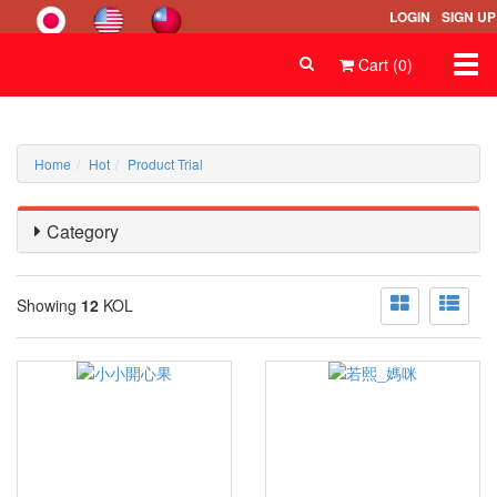
LOGIN
SIGN UP
Togg
Cart (0)
navi
Home
Hot
Product Trial
Category
Showing
12
KOL